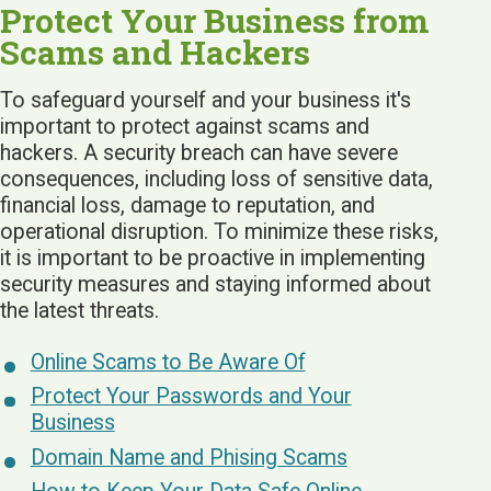
Protect Your Business from
Scams and Hackers
To safeguard yourself and your business it's
important to protect against scams and
hackers. A security breach can have severe
consequences, including loss of sensitive data,
financial loss, damage to reputation, and
operational disruption. To minimize these risks,
it is important to be proactive in implementing
security measures and staying informed about
the latest threats.
Online Scams to Be Aware Of
Protect Your Passwords and Your
Business
Domain Name and Phising Scams