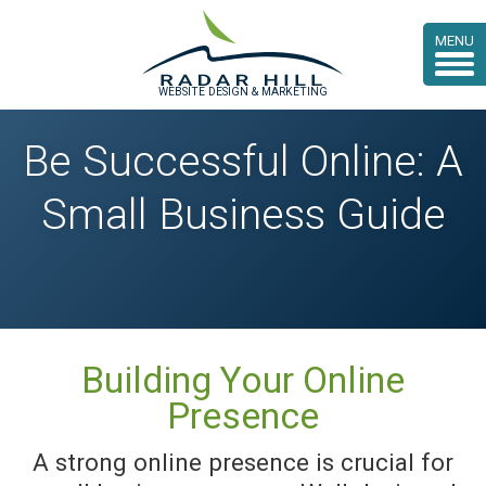
MENU
WEBSITE DESIGN & MARKETING
Be Successful Online: A
Small Business Guide
Building Your Online
Presence
A strong online presence is crucial for