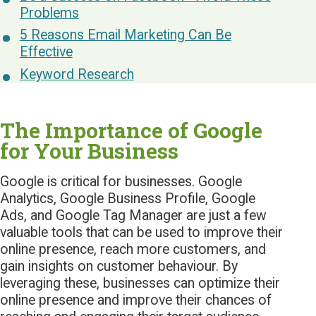
Problems
5 Reasons Email Marketing Can Be
Effective
Keyword Research
The Importance of Google
for Your Business
Google is critical for businesses. Google
Analytics, Google Business Profile, Google
Ads, and Google Tag Manager are just a few
valuable tools that can be used to improve their
online presence, reach more customers, and
gain insights on customer behaviour. By
leveraging these, businesses can optimize their
online presence and improve their chances of