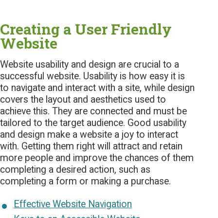
Creating a User Friendly
Website
Website usability and design are crucial to a
successful website. Usability is how easy it is
to navigate and interact with a site, while design
covers the layout and aesthetics used to
achieve this. They are connected and must be
tailored to the target audience. Good usability
and design make a website a joy to interact
with. Getting them right will attract and retain
more people and improve the chances of them
completing a desired action, such as
completing a form or making a purchase.
Effective Website Navigation