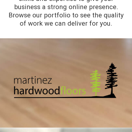
business a strong online presence.
Browse our portfolio to see the quality
of work we can deliver for you.