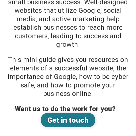
small business success. Well-designed
websites that utilize Google, social
media, and active marketing help
establish businesses to reach more
customers, leading to success and
growth.
This mini guide gives you resources on
elements of a successful website, the
importance of Google, how to be cyber
safe, and how to promote your
business online.
Want us to do the work for you?
Get in touch