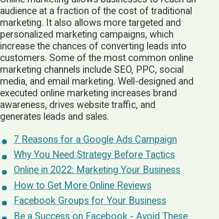
audience at a fraction of the cost of traditional
marketing. It also allows more targeted and
personalized marketing campaigns, which
increase the chances of converting leads into
customers. Some of the most common online
marketing channels include SEO, PPC, social
media, and email marketing. Well-designed and
executed online marketing increases brand
awareness, drives website traffic, and
generates leads and sales.
7 Reasons for a Google Ads Campaign
Why You Need Strategy Before Tactics
Online in 2022: Marketing Your Business
How to Get More Online Reviews
Facebook Groups for Your Business
Be a Success on Facebook - Avoid These