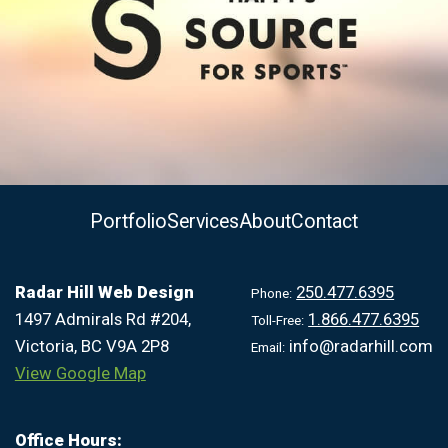
Portfolio
Services
About
Contact
Radar Hill Web Design
250.477.6395
Phone:
1497 Admirals Rd #204,
1.866.477.6395
Toll-Free:
Victoria, BC V9A 2P8
info@radarhill.com
Email:
View Google Map
Office Hours: