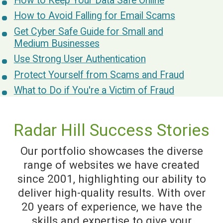
How to Keep Your Data Safe Online
How to Avoid Falling for Email Scams
Get Cyber Safe Guide for Small and
Medium Businesses
Use Strong User Authentication
Protect Yourself from Scams and Fraud
What to Do if You're a Victim of Fraud
Radar Hill Success Stories
Our portfolio showcases the diverse
range of websites we have created
since 2001, highlighting our ability to
deliver high-quality results. With over
20 years of experience, we have the
skills and expertise to give your