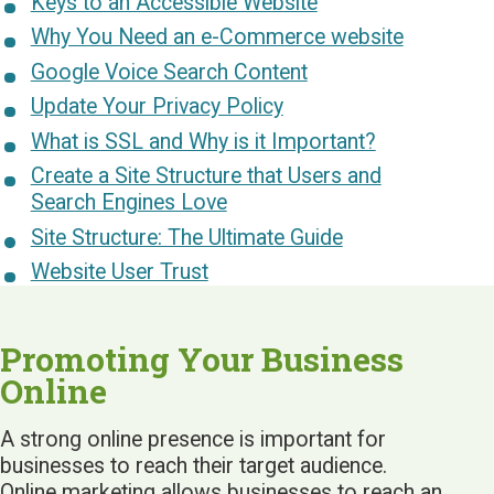
Keys to an Accessible Website
Why You Need an e-Commerce website
Google Voice Search Content
Update Your Privacy Policy
What is SSL and Why is it Important?
Create a Site Structure that Users and
Search Engines Love
Site Structure: The Ultimate Guide
Website User Trust
Promoting Your Business
Online
A strong online presence is important for
businesses to reach their target audience.
Online marketing allows businesses to reach an