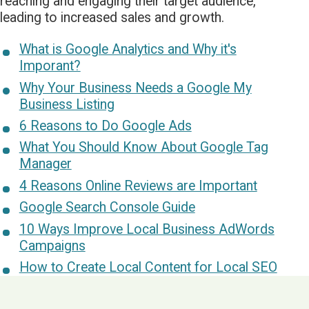
reaching and engaging their target audience,
leading to increased sales and growth.
What is Google Analytics and Why it's
Imporant?
Why Your Business Needs a Google My
Business Listing
6 Reasons to Do Google Ads
What You Should Know About Google Tag
Manager
4 Reasons Online Reviews are Important
Google Search Console Guide
10 Ways Improve Local Business AdWords
Campaigns
How to Create Local Content for Local SEO