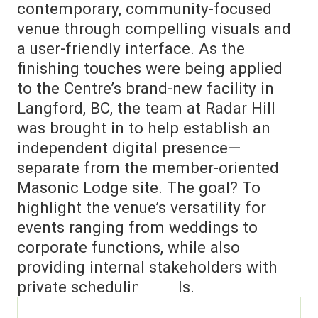
contemporary, community-focused
venue through compelling visuals and
a user-friendly interface. As the
finishing touches were being applied
to the Centre’s brand-new facility in
Langford, BC, the team at Radar Hill
was brought in to help establish an
independent digital presence—
separate from the member-oriented
Masonic Lodge site. The goal? To
highlight the venue’s versatility for
events ranging from weddings to
corporate functions, while also
providing internal stakeholders with
private scheduling tools.