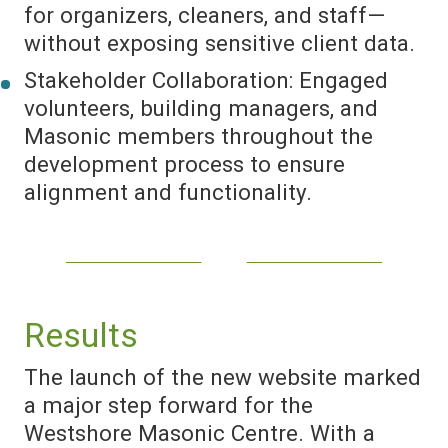
for organizers, cleaners, and staff—
without exposing sensitive client data.
Stakeholder Collaboration: Engaged
volunteers, building managers, and
Masonic members throughout the
development process to ensure
alignment and functionality.
Results
The launch of the new website marked
a major step forward for the
Westshore Masonic Centre. With a