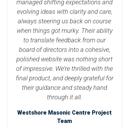
managed shifting expectations and
evolving ideas with clarity and care,
always steering us back on course
when things got murky. Their ability
to translate feedback from our
board of directors into a cohesive,
polished website was nothing short
of impressive. We’re thrilled with the
final product, and deeply grateful for
their guidance and steady hand
through it all.
Westshore Masonic Centre Project
Team