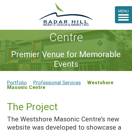
Case Study:
MENU
Westshore Masonic
WEBSITE DESIGN & MARKETING
Centre
Premier Venue for Memorable
Events
Portfolio
Professional Services
Westshore
Masonic Centre
The Project
The Westshore Masonic Centre’s new
website was developed to showcase a