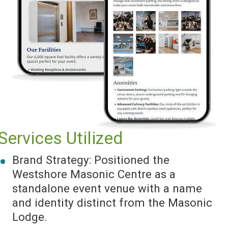
Services Utilized
Brand Strategy: Positioned the
Westshore Masonic Centre as a
standalone event venue with a name
and identity distinct from the Masonic
Lodge.