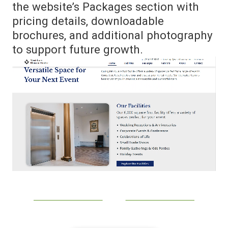
the website’s Packages section with
pricing details, downloadable
brochures, and additional photography
to support future growth.