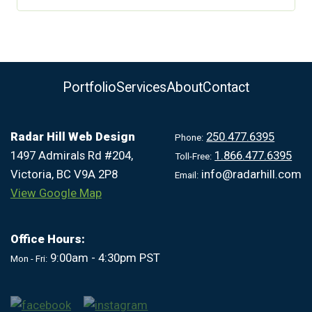
Portfolio
Services
About
Contact
Radar Hill Web Design
250.477.6395
Phone:
1497 Admirals Rd #204,
1.866.477.6395
Toll-Free:
Victoria, BC V9A 2P8
info@radarhill.com
Email:
View Google Map
Office Hours:
9:00am - 4:30pm PST
Mon - Fri: