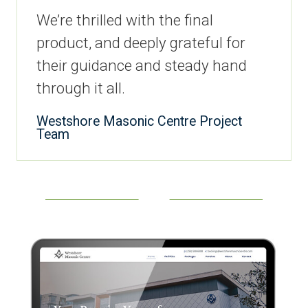
We’re thrilled with the final
product, and deeply grateful for
their guidance and steady hand
through it all.
Westshore Masonic Centre Project
Team