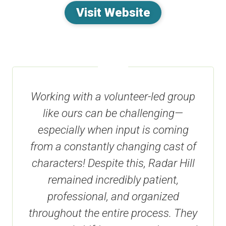
Visit Website
Working with a volunteer-led group
like ours can be challenging—
especially when input is coming
from a constantly changing cast of
characters! Despite this, Radar Hill
remained incredibly patient,
professional, and organized
throughout the entire process. They