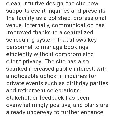
clean, intuitive design, the site now
supports event inquiries and presents
the facility as a polished, professional
venue. Internally, communication has
improved thanks to a centralized
scheduling system that allows key
personnel to manage bookings
efficiently without compromising
client privacy. The site has also
sparked increased public interest, with
a noticeable uptick in inquiries for
private events such as birthday parties
and retirement celebrations.
Stakeholder feedback has been
overwhelmingly positive, and plans are
already underway to further enhance