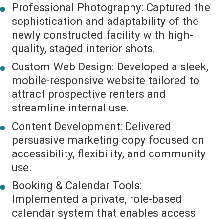
Professional Photography: Captured the
sophistication and adaptability of the
newly constructed facility with high-
quality, staged interior shots.
Custom Web Design: Developed a sleek,
mobile-responsive website tailored to
attract prospective renters and
streamline internal use.
Content Development: Delivered
persuasive marketing copy focused on
accessibility, flexibility, and community
use.
Booking & Calendar Tools:
Implemented a private, role-based
calendar system that enables access