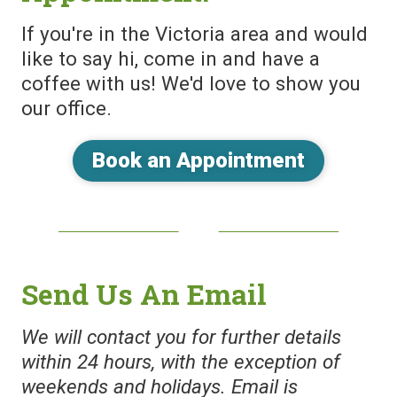
If you're in the Victoria area and would
like to say hi, come in and have a
coffee with us! We'd love to show you
our office.
Book an Appointment
Send Us An Email
We will contact you for further details
within 24 hours, with the exception of
weekends and holidays. Email is