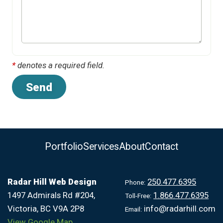
*
denotes a required field.
Portfolio
Services
About
Contact
Radar Hill Web Design
250.477.6395
Phone:
1497 Admirals Rd #204,
1.866.477.6395
Toll-Free:
Victoria, BC V9A 2P8
info@radarhill.com
Email:
View Google Map