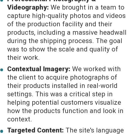
Videography:
We brought in a team to
capture high-quality photos and videos
of the production facility and their
products, including a massive headwall
during the shipping process. The goal
was to show the scale and quality of
their work.
Contextual Imagery:
We worked with
the client to acquire photographs of
their products installed in real-world
settings. This was a critical step in
helping potential customers visualize
how the products function and look in
context.
Targeted Content:
The site's language