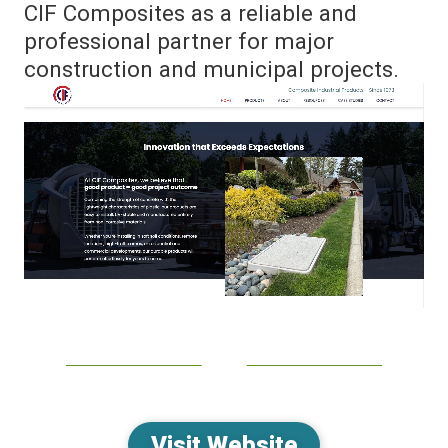
CIF Composites as a reliable and
professional partner for major
construction and municipal projects.
Visit Website