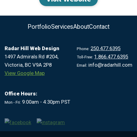
Portfolio
Services
About
Contact
Radar Hill Web Design
250.477.6395
Phone:
1497 Admirals Rd #204,
1.866.477.6395
Toll-Free:
Victoria, BC V9A 2P8
info@radarhill.com
Email:
View Google Map
Office Hours:
9:00am - 4:30pm PST
Mon - Fri: