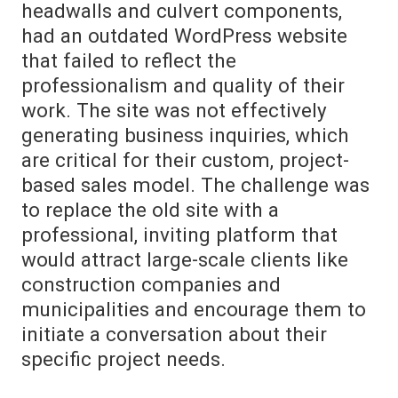
headwalls and culvert components,
had an outdated WordPress website
that failed to reflect the
professionalism and quality of their
work. The site was not effectively
generating business inquiries, which
are critical for their custom, project-
based sales model. The challenge was
to replace the old site with a
professional, inviting platform that
would attract large-scale clients like
construction companies and
municipalities and encourage them to
initiate a conversation about their
specific project needs.