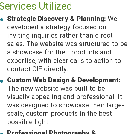
Services Utilized
Strategic Discovery & Planning:
We
developed a strategy focused on
inviting inquiries rather than direct
sales. The website was structured to be
a showcase for their products and
expertise, with clear calls to action to
contact CIF directly.
Custom Web Design & Development:
The new website was built to be
visually appealing and professional. It
was designed to showcase their large-
scale, custom products in the best
possible light.
Professional Photography &