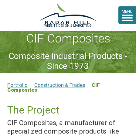
MENU
Case Study:
WEBSITE DESIGN & MARKETING
CIF Composites
Composite Industrial Products -
Since 1973
Portfolio
Construction & Trades
CIF
Composites
The Project
CIF Composites, a manufacturer of
specialized composite products like