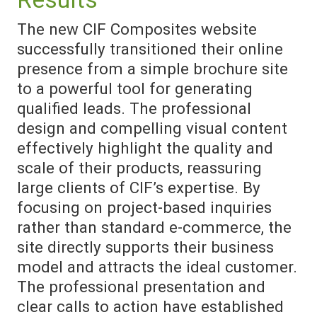
The new CIF Composites website
successfully transitioned their online
presence from a simple brochure site
to a powerful tool for generating
qualified leads. The professional
design and compelling visual content
effectively highlight the quality and
scale of their products, reassuring
large clients of CIF’s expertise. By
focusing on project-based inquiries
rather than standard e-commerce, the
site directly supports their business
model and attracts the ideal customer.
The professional presentation and
clear calls to action have established