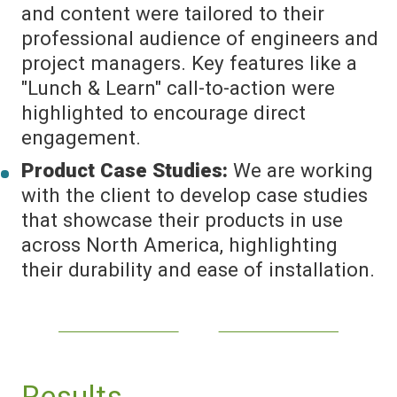
and content were tailored to their
professional audience of engineers and
project managers. Key features like a
"Lunch & Learn" call-to-action were
highlighted to encourage direct
engagement.
Product Case Studies:
We are working
with the client to develop case studies
that showcase their products in use
across North America, highlighting
their durability and ease of installation.
Results