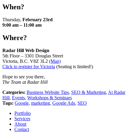
When?
Thursday,
February 23rd
9:00 am – 11:00 am
Where?
Radar Hill Web Design
5th Floor – 3301 Douglas Street
Victoria, B.C. V8Z 3L2
(Map)
Click to register for Victoria
(Seating is limited!)
Hope to see you there,
The Team at Radar Hill
Categories:
Business Website Tips
,
SEO & Marketing
,
At Radar
Hill
,
Events
,
Workshops & Seminars
Tags:
Google
,
marketing
,
Google Ads
,
SEO
Portfolio
Services
About
Contact