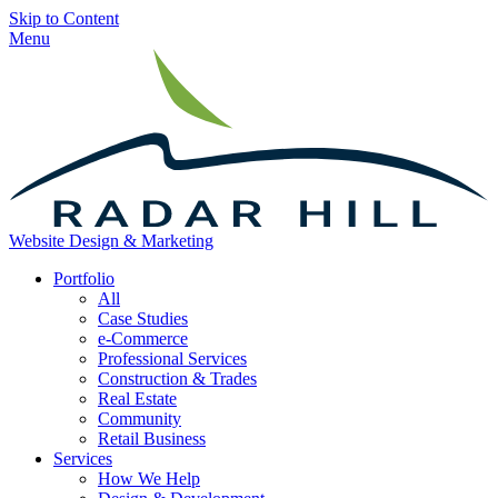
Skip to Content
Menu
Website Design & Marketing
Portfolio
All
Case Studies
e-Commerce
Professional Services
Construction & Trades
Real Estate
Community
Retail Business
Services
How We Help