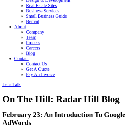
Design & Development
Real Estate Sites
Business Services
Small Business Guide
Bemail
About
Company
Team
Process
Careers
Blog
Contact
Contact Us
Get A Quote
Pay An Invoice
Let's Talk
On The Hill: Radar Hill Blog
February 23: An Introduction To Google
AdWords