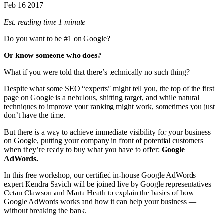
Feb
16
2017
Est. reading time 1 minute
Do you want to be #1 on Google?
Or know someone who does?
What if you were told that there’s technically no such thing?
Despite what some SEO “experts” might tell you, the top of the first
page on Google is a nebulous, shifting target, and while natural
techniques to improve your ranking might work, sometimes you just
don’t have the time.
But there
is
a way to achieve immediate visibility for your business
on Google, putting your company in front of potential customers
when they’re ready to buy what you have to offer:
Google
AdWords.
In this free workshop, our certified in-house Google AdWords
expert Kendra Savich will be joined live by Google representatives
Cetan Clawson and Marta Heath to explain the basics of how
Google AdWords works and how it can help your business —
without breaking the bank.