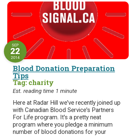
SEP
22
2014
Blood Donation Preparation
Tips
Tag: charity
Est. reading time 1 minute
Here at Radar Hill we've recently joined up
with Canadian Blood Service's Partners
For Life program. It's a pretty neat
program where you pledge a minimum
number of blood donations for your