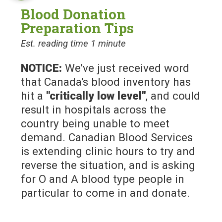
Blood Donation
Preparation Tips
Est. reading time 1 minute
NOTICE:
We've just received word
that Canada's blood inventory has
hit a
"critically low level"
, and could
result in hospitals across the
country being unable to meet
demand. Canadian Blood Services
is extending clinic hours to try and
reverse the situation, and is asking
for O and A blood type people in
particular to come in and donate.