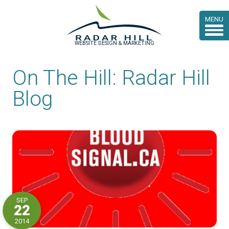
MENU
WEBSITE DESIGN & MARKETING
On The Hill: Radar Hill
Blog
SEP
22
2014