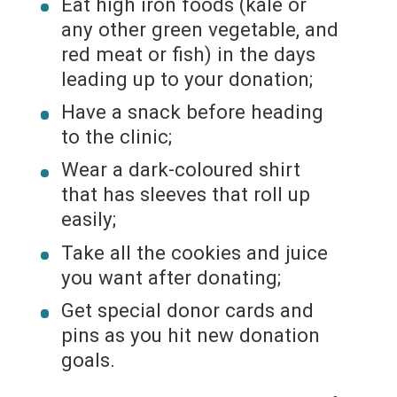
Eat high iron foods (kale or
any other green vegetable, and
red meat or fish) in the days
leading up to your donation;
Have a snack before heading
to the clinic;
Wear a dark-coloured shirt
that has sleeves that roll up
easily;
Take all the cookies and juice
you want after donating;
Get special donor cards and
pins as you hit new donation
goals.