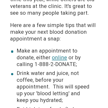
veterans at the clinic. It's great to
see so many people taking part.
Here are a few simple tips that will
make your next blood donation
appointment a snap:
Make an appointment to
donate, either
online
or by
calling 1-888-2-DONATE;
Drink water and juice, not
coffee, before your
appointment. This will speed
up your 'blood letting' and
keep you hydrated;