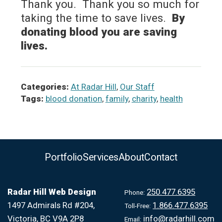
Thank you. Thank you so much for
taking the time to save lives.
By
donating blood you are saving
lives.
Categories:
At Radar Hill
,
Our Staff
Tags:
blood donation
,
family
,
charity
,
health
Portfolio
Services
About
Contact
Radar Hill Web Design
250.477.6395
Phone:
1497 Admirals Rd #204,
1.866.477.6395
Toll-Free:
Victoria, BC V9A 2P8
info@radarhill.com
Email: