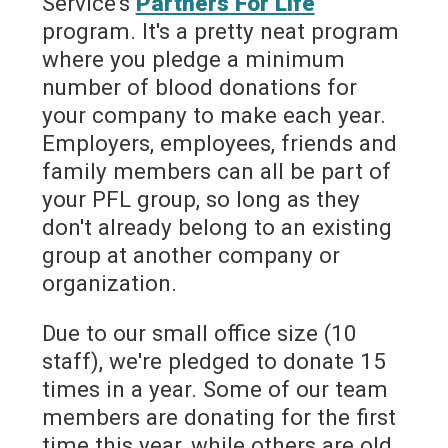
Service's
Partners For Life
program. It's a pretty neat program
where you pledge a minimum
number of blood donations for
your company to make each year.
Employers, employees, friends and
family members can all be part of
your PFL group, so long as they
don't already belong to an existing
group at another company or
organization.
Due to our small office size (10
staff), we're pledged to donate 15
times in a year. Some of our team
members are donating for the first
time this year, while others are old