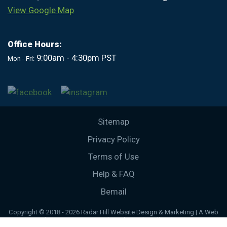
View Google Map
Office Hours:
9:00am - 4:30pm PST
Mon - Fri:
Sitemap
Privacy Policy
Terms of Use
Help & FAQ
Bemail
Copyright © 2018 - 2026 Radar Hill Website Design & Marketing | A Web
Development & Design website by Radar Hill Web Design