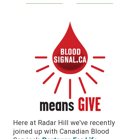
Here at Radar Hill we've recently
joined up with Canadian Blood