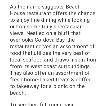
As the name suggests, Beach
House restaurant offers the chance
to enjoy fine dining while looking
out on some truly spectacular
views. Nestled on a bluff that
overlooks Cordova Bay, the
restaurant serves an assortment of
food that utilizes the very best of
local seafood and draws inspiration
from its west coast surroundings.
They also offer an assortment of
fresh home-baked treats & coffee
to takeaway for a picnic on the
beach.
To see their full menu, visit