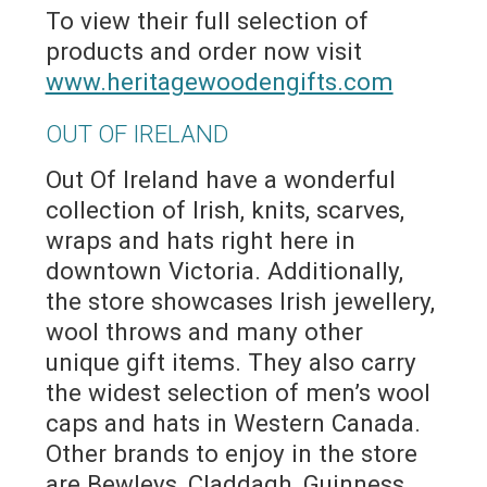
To view their full selection of
products and order now visit
www.heritagewoodengifts.com
OUT OF IRELAND
Out Of Ireland have a wonderful
collection of Irish, knits, scarves,
wraps and hats right here in
downtown Victoria. Additionally,
the store showcases Irish jewellery,
wool throws and many other
unique gift items. They also carry
the widest selection of men’s wool
caps and hats in Western Canada.
Other brands to enjoy in the store
are Bewleys, Claddagh, Guinness