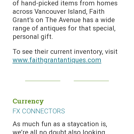
of hand-picked items from homes
across Vancouver Island, Faith
Grant’s on The Avenue has a wide
range of antiques for that special,
personal gift.
To see their current inventory, visit
www.faithgrantantiques.com
Currency
FX CONNECTORS
As much fun as a staycation is,
we’re all no doubt also looking