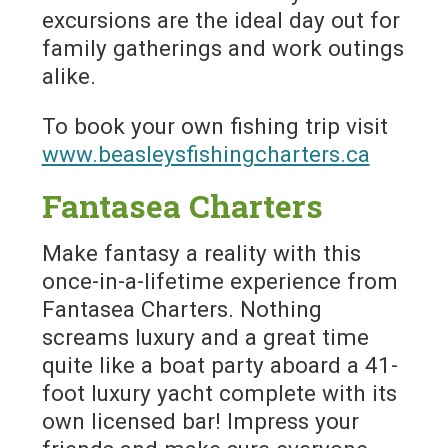
excursions are the ideal day out for
family gatherings and work outings
alike.
To book your own fishing trip visit
www.beasleysfishingcharters.ca
Fantasea Charters
Make fantasy a reality with this
once-in-a-lifetime experience from
Fantasea Charters. Nothing
screams luxury and a great time
quite like a boat party aboard a 41-
foot luxury yacht complete with its
own licensed bar! Impress your