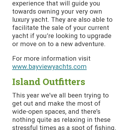
experience that will guide you
towards owning your very own
luxury yacht. They are also able to
facilitate the sale of your current
yacht if you’re looking to upgrade
or move on to a new adventure.
For more information visit
www.bayviewyachts.com
Island Outfitters
This year we’ve all been trying to
get out and make the most of
wide-open spaces, and there’s
nothing quite as relaxing in these
stressful times as a spot of fishing.