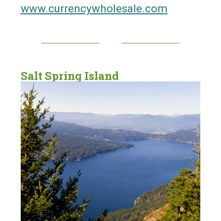
www.currencywholesale.com
Salt Spring Island