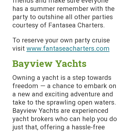
friends and make sure everyone
has a summer remember with the
party to outshine all other parties
courtesy of Fantasea Charters.
To reserve your own party cruise
visit
www.fantaseacharters.com
Bayview Yachts
Owning a yacht is a step towards
freedom — a chance to embark on
a new and exciting adventure and
take to the sprawling open waters.
Bayview Yachts are experienced
yacht brokers who can help you do
just that, offering a hassle-free