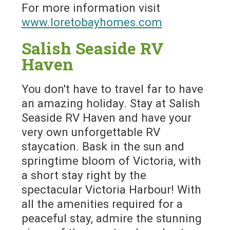
For more information visit
www.loretobayhomes.com
Salish Seaside RV
Haven
You don't have to travel far to have
an amazing holiday. Stay at Salish
Seaside RV Haven and have your
very own unforgettable RV
staycation. Bask in the sun and
springtime bloom of Victoria, with
a short stay right by the
spectacular Victoria Harbour! With
all the amenities required for a
peaceful stay, admire the stunning