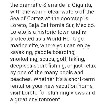
the dramatic Sierra de la Giganta,
with the warm, clear waters of the
Sea of Cortez at the doorstep is
Loreto, Baja California Sur, Mexico.
Loreto is a historic town and is
protected as a World Heritage
marine site, where you can enjoy
kayaking, paddle boarding,
snorkelling, scuba, golf, hiking,
deep-sea sport fishing, or just relax
by one of the many pools and
beaches. Whether it’s a short-term
rental or your new vacation home,
visit Loreto for stunning views and
a great environment.