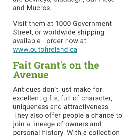
and Mucros.
Visit them at 1000 Government
Street, or worldwide shipping
available - order now at
www.outofireland.ca
Fait Grant's on the
Avenue
Antiques don’t just make for
excellent gifts, full of character,
uniqueness and attractiveness.
They also offer people a chance to
join a lineage of owners and
personal history. With a collection