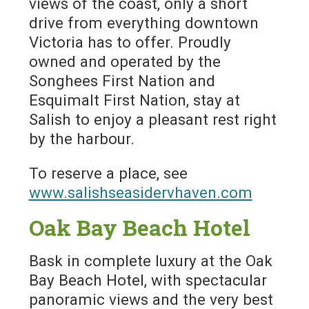
views of the coast, only a short
drive from everything downtown
Victoria has to offer. Proudly
owned and operated by the
Songhees First Nation and
Esquimalt First Nation, stay at
Salish to enjoy a pleasant rest right
by the harbour.
To reserve a place, see
www.salishseasidervhaven.com
Oak Bay Beach Hotel
Bask in complete luxury at the Oak
Bay Beach Hotel, with spectacular
panoramic views and the very best