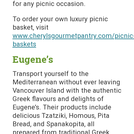
for any picnic occasion.
To order your own luxury picnic
basket, visit
www.cherylsgourmetpantry.com/picnic
baskets
Eugene’s
Transport yourself to the
Mediterranean without ever leaving
Vancouver Island with the authentic
Greek flavours and delights of
Eugene’s. Their products include
delicious Tzatziki, Homous, Pita
Bread, and Spanakopita, all
prepared from traditional Greek