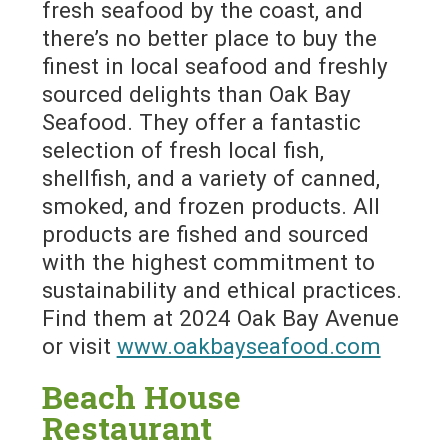
fresh seafood by the coast, and
there’s no better place to buy the
finest in local seafood and freshly
sourced delights than Oak Bay
Seafood. They offer a fantastic
selection of fresh local fish,
shellfish, and a variety of canned,
smoked, and frozen products. All
products are fished and sourced
with the highest commitment to
sustainability and ethical practices.
Find them at 2024 Oak Bay Avenue
or visit
www.oakbayseafood.com
Beach House
Restaurant