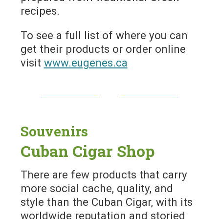
recipes.
To see a full list of where you can
get their products or order online
visit
www.eugenes.ca
Souvenirs
Cuban Cigar Shop
There are few products that carry
more social cache, quality, and
style than the Cuban Cigar, with its
worldwide reputation and storied