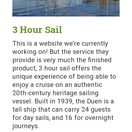
3 Hour Sail
This is a website we’re currently
working on! But the service they
provide is very much the finished
product, 3 hour sail offers the
unique experience of being able to
enjoy a cruise on an authentic
20th-century heritage sailing
vessel. Built in 1939, the Duen is a
tall ship that can carry 24 guests
for day sails, and 16 for overnight
journeys.