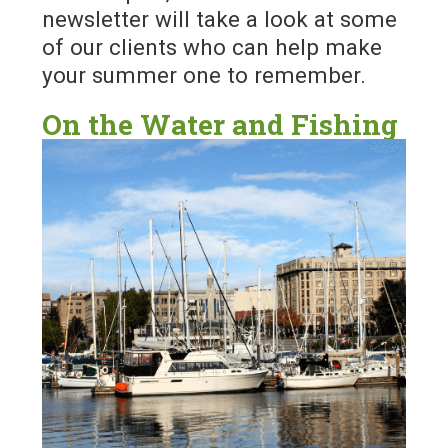
newsletter will take a look at some
of our clients who can help make
your summer one to remember.
On the Water and Fishing