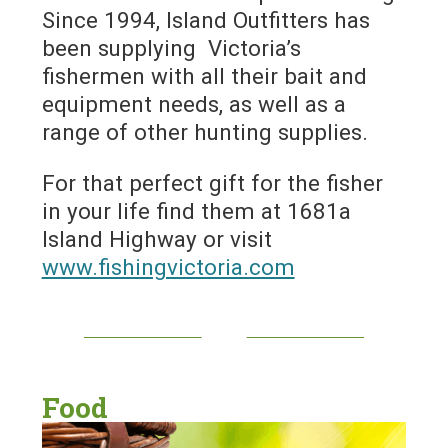
Since 1994, Island Outfitters has
been supplying Victoria’s
fishermen with all their bait and
equipment needs, as well as a
range of other hunting supplies.
For that perfect gift for the fisher
in your life find them at 1681a
Island Highway or visit
www.fishingvictoria.com
Food