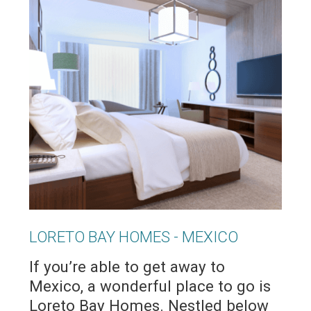
LORETO BAY HOMES - MEXICO
If you’re able to get away to
Mexico, a wonderful place to go is
Loreto Bay Homes. Nestled below