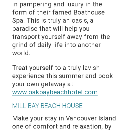
in pampering and luxury in the
form of their famed Boathouse
Spa. This is truly an oasis, a
paradise that will help you
transport yourself away from the
grind of daily life into another
world.
Treat yourself to a truly lavish
experience this summer and book
your own getaway at
www.oakbaybeachhotel.com
MILL BAY BEACH HOUSE
Make your stay in Vancouver Island
one of comfort and relaxation, by