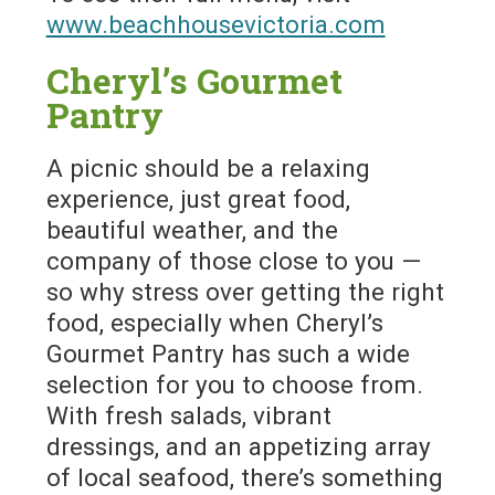
www.beachhousevictoria.com
Cheryl’s Gourmet
Pantry
A picnic should be a relaxing
experience, just great food,
beautiful weather, and the
company of those close to you —
so why stress over getting the right
food, especially when Cheryl’s
Gourmet Pantry has such a wide
selection for you to choose from.
With fresh salads, vibrant
dressings, and an appetizing array
of local seafood, there’s something