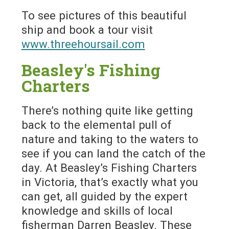
To see pictures of this beautiful
ship and book a tour visit
www.threehoursail.com
Beasley's Fishing
Charters
There’s nothing quite like getting
back to the elemental pull of
nature and taking to the waters to
see if you can land the catch of the
day. At Beasley’s Fishing Charters
in Victoria, that’s exactly what you
can get, all guided by the expert
knowledge and skills of local
fisherman Darren Beasley. These