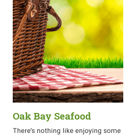
Oak Bay Seafood
There’s nothing like enjoying some