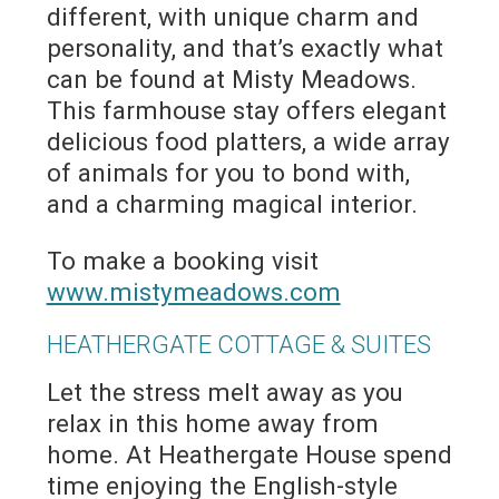
different, with unique charm and
personality, and that’s exactly what
can be found at Misty Meadows.
This farmhouse stay offers elegant
delicious food platters, a wide array
of animals for you to bond with,
and a charming magical interior.
To make a booking visit
www.mistymeadows.com
HEATHERGATE COTTAGE & SUITES
Let the stress melt away as you
relax in this home away from
home. At Heathergate House spend
time enjoying the English-style