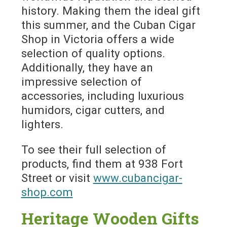
history. Making them the ideal gift
this summer, and the Cuban Cigar
Shop in Victoria offers a wide
selection of quality options.
Additionally, they have an
impressive selection of
accessories, including luxurious
humidors, cigar cutters, and
lighters.
To see their full selection of
products, find them at 938 Fort
Street or visit
www.cubancigar-
shop.com
Heritage Wooden Gifts