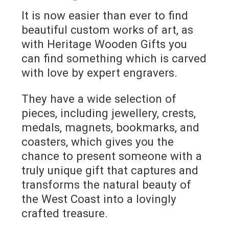
It is now easier than ever to find
beautiful custom works of art, as
with Heritage Wooden Gifts you
can find something which is carved
with love by expert engravers.
They have a wide selection of
pieces, including jewellery, crests,
medals, magnets, bookmarks, and
coasters, which gives you the
chance to present someone with a
truly unique gift that captures and
transforms the natural beauty of
the West Coast into a lovingly
crafted treasure.