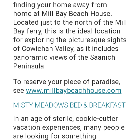
finding your home away from
home at Mill Bay Beach House.
Located just to the north of the Mill
Bay ferry, this is the ideal location
for exploring the picturesque sights
of Cowichan Valley, as it includes
panoramic views of the Saanich
Peninsula.
To reserve your piece of paradise,
see
www.millbaybeachhouse.com
MISTY MEADOWS BED & BREAKFAST
In an age of sterile, cookie-cutter
vacation experiences, many people
are looking for something