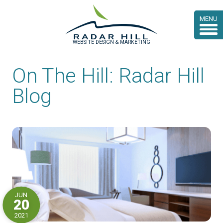
MENU
WEBSITE DESIGN & MARKETING
On The Hill: Radar Hill
Blog
JUN
20
2021