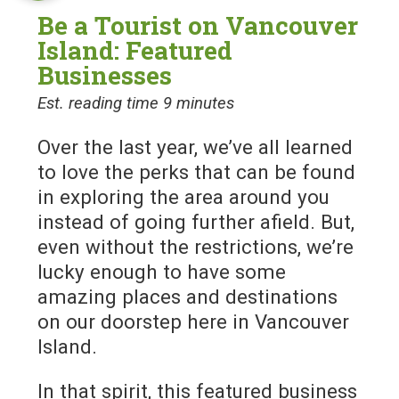
Be a Tourist on Vancouver
Island: Featured
Businesses
Est. reading time 9 minutes
Over the last year, we’ve all learned
to love the perks that can be found
in exploring the area around you
instead of going further afield. But,
even without the restrictions, we’re
lucky enough to have some
amazing places and destinations
on our doorstep here in Vancouver
Island.
In that spirit, this featured business