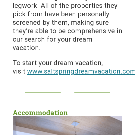
legwork. All of the properties they
pick from have been personally
screened by them, making sure
they’re able to be comprehensive in
our search for your dream
vacation.
To start your dream vacation,
visit
www.saltspringdreamvacation.co
Accommodation