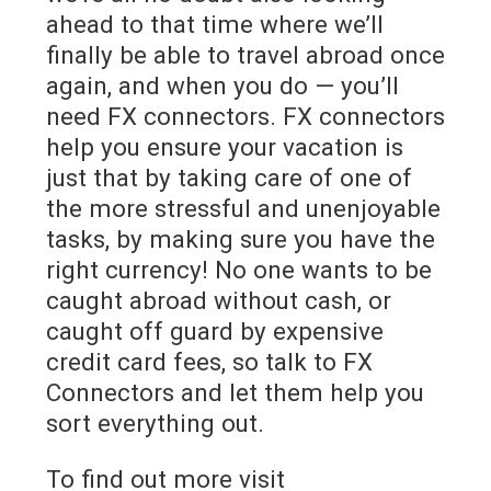
ahead to that time where we’ll
finally be able to travel abroad once
again, and when you do — you’ll
need FX connectors. FX connectors
help you ensure your vacation is
just that by taking care of one of
the more stressful and unenjoyable
tasks, by making sure you have the
right currency! No one wants to be
caught abroad without cash, or
caught off guard by expensive
credit card fees, so talk to FX
Connectors and let them help you
sort everything out.
To find out more visit