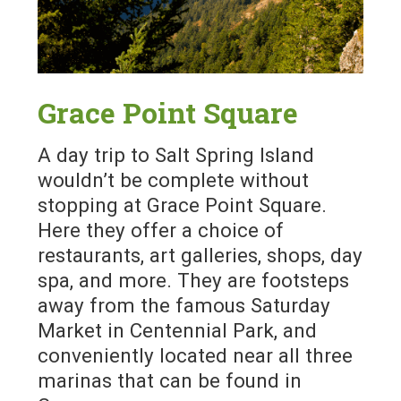
Grace Point Square
A day trip to Salt Spring Island
wouldn’t be complete without
stopping at Grace Point Square.
Here they offer a choice of
restaurants, art galleries, shops, day
spa, and more. They are footsteps
away from the famous Saturday
Market in Centennial Park, and
conveniently located near all three
marinas that can be found in