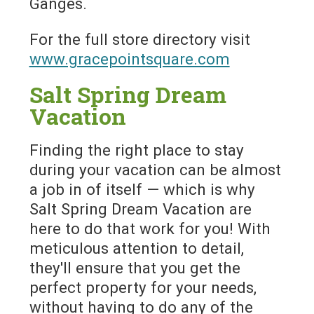
Ganges.
For the full store directory visit
www.gracepointsquare.com
Salt Spring Dream
Vacation
Finding the right place to stay
during your vacation can be almost
a job in of itself — which is why
Salt Spring Dream Vacation are
here to do that work for you! With
meticulous attention to detail,
they'll ensure that you get the
perfect property for your needs,
without having to do any of the