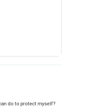
 can do to protect myself?