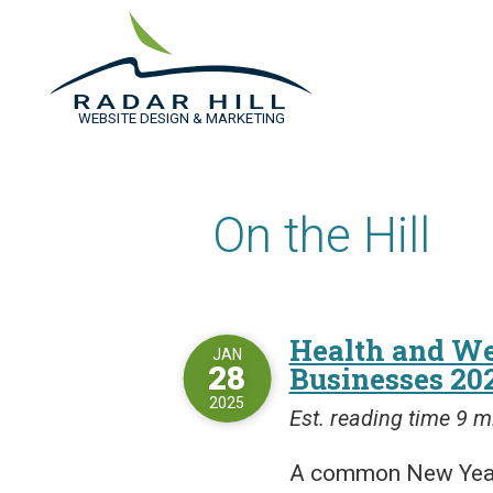
WEBSITE DESIGN & MARKETING
On the Hill
Health and We
JAN
28
Businesses 20
2025
Est. reading time 9 m
A common New Year’s 