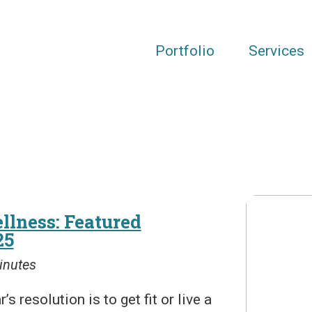
Portfolio
Services
llness: Featured
25
inutes
resolution is to get fit or live a