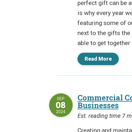
perfect gift can be
is why every year w
featuring some of o
next to the gifts th
able to get together 
Read More
Commercial Co
SEP
08
Businesses
2024
Est. reading time 7 m
Creating and mainta