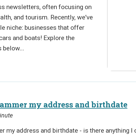
ss newsletters, often focusing on
lth, and tourism. Recently, we've
tle niche: businesses that offer
 cars and boats! Explore the
 below...
scammer my address and birthdate
inute
r my address and birthdate - is there anything I