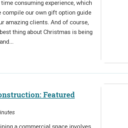
 a time consuming experience, which
e compile our own gift option guide
ur amazing clients. And of course,
e best thing about Christmas is being
and...
nstruction: Featured
inutes
ining a commercial space involves