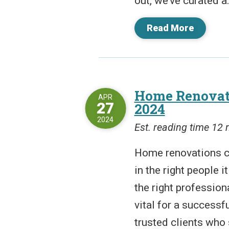
out, we’ve curated a.
Read More
Home Renovati
APR
27
2024
2024
Est. reading time 12
Home renovations ca
in the right people i
the right professiona
vital for a successf
trusted clients who 