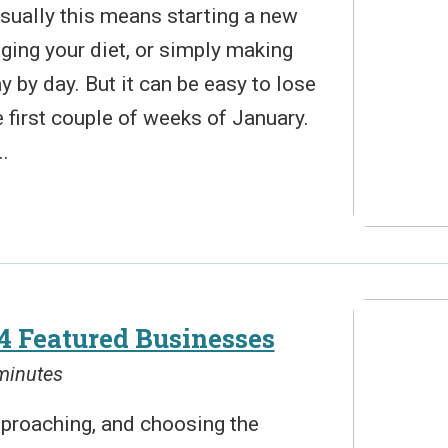
 Usually this means starting a new
nging your diet, or simply making
y by day. But it can be easy to lose
first couple of weeks of January.
.
4 Featured Businesses
 minutes
pproaching, and choosing the