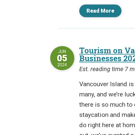
Read More
Tourism on Va
JUN
05
Businesses 20
2024
Est. reading time 7 m
Vancouver Island is 
many, and we’re luck
there is so much to 
staycation and make 
do right here at hom