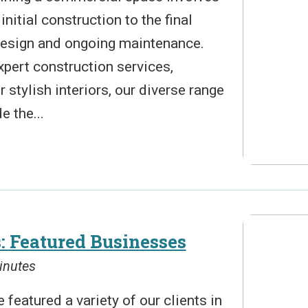
nitial construction to the final
 design and ongoing maintenance.
pert construction services,
 stylish interiors, our diverse range
e the...
: Featured Businesses
inutes
 featured a variety of our clients in