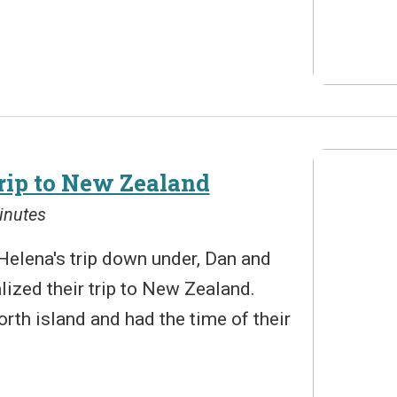
rip to New Zealand
inutes
Helena's trip down under, Dan and
alized their trip to New Zealand.
north island and had the time of their