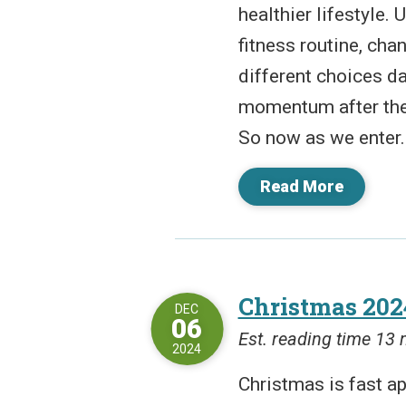
healthier lifestyle.
fitness routine, cha
different choices da
momentum after the 
So now as we enter..
Read More
Christmas 202
DEC
06
Est. reading time 13
2024
Christmas is fast a