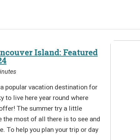
ncouver Island: Featured
24
inutes
a popular vacation destination for
y to live here year round where
offer! The summer try a little
the most of all there is to see and
e. To help you plan your trip or day