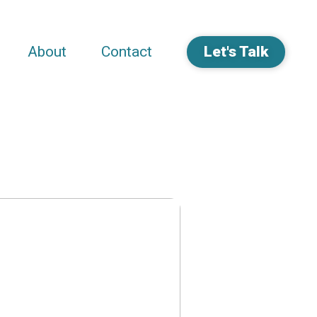
About
Contact
Let's Talk