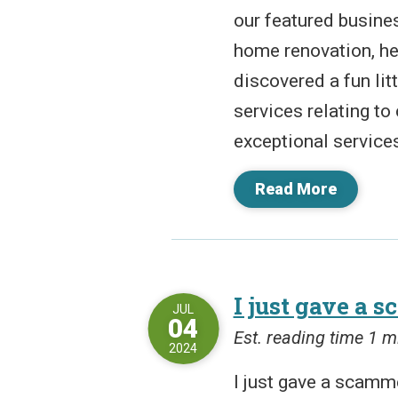
our featured busine
home renovation, hea
discovered a fun lit
services relating to
exceptional services
Read More
I just gave a 
JUL
04
Est. reading time 1 m
2024
I just gave a scamme