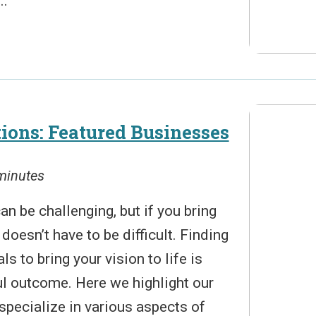
..
ons: Featured Businesses
 minutes
n be challenging, but if you bring
t doesn’t have to be difficult. Finding
ls to bring your vision to life is
ul outcome. Here we highlight our
specialize in various aspects of