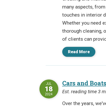
many aspects, from i
touches in interior
Whether you need ex
thorough cleaning, or
of clients can provid
Read More
Cars and Boats
JUL
18
Est. reading time 3 m
2024
Over the years, we've