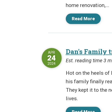
home renovation,...
Read More
Dan's Family t
APR
24
Est. reading time 3 m
2024
Hot on the heels of 
his family finally re
They kept it to the 
lives.
Read More