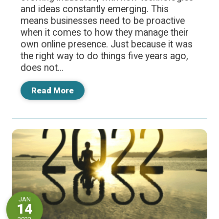
and ideas constantly emerging. This
means businesses need to be proactive
when it comes to how they manage their
own online presence. Just because it was
the right way to do things five years ago,
does not...
Read More
JAN
14