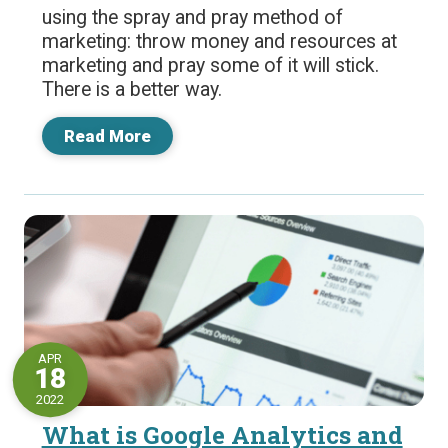
using the spray and pray method of
marketing: throw money and resources at
marketing and pray some of it will stick.
There is a better way.
Read More
APR
18
2022
What is Google Analytics and