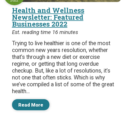
2022
Health and Wellness
Newsletter: Featured
Businesses 2022
Est. reading time 16 minutes
Trying to live healthier is one of the most
common new years resolution, whether
that’s through a new diet or exercise
regime, or getting that long overdue
checkup. But, like a lot of resolutions, it’s
not one that often sticks. Which is why
we’ve compiled a list of some of the great
health...
Read More