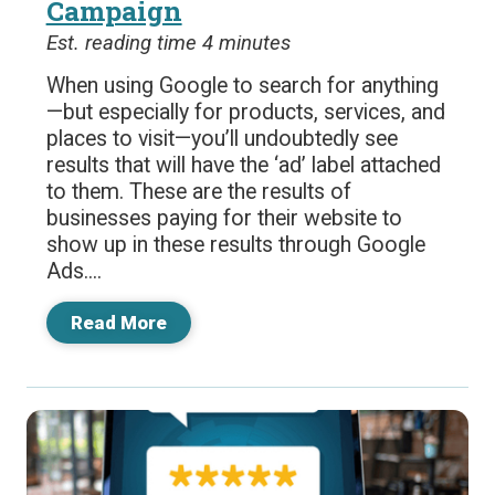
Campaign
Est. reading time 4 minutes
When using Google to search for anything
—but especially for products, services, and
places to visit—you’ll undoubtedly see
results that will have the ‘ad’ label attached
to them. These are the results of
businesses paying for their website to
show up in these results through Google
Ads....
Read More