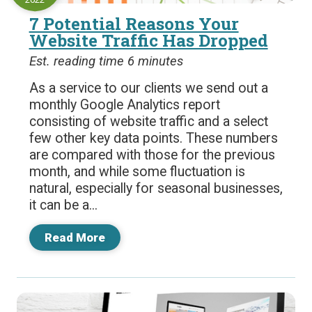
7 Potential Reasons Your
Website Traffic Has Dropped
Est. reading time 6 minutes
As a service to our clients we send out a
monthly Google Analytics report
consisting of website traffic and a select
few other key data points. These numbers
are compared with those for the previous
month, and while some fluctuation is
natural, especially for seasonal businesses,
it can be a...
Read More