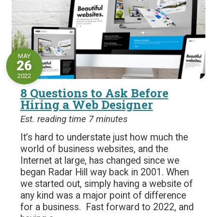
MAY
26
2022
8 Questions to Ask Before
Hiring a Web Designer
Est. reading time 7 minutes
It’s hard to understate just how much the
world of business websites, and the
Internet at large, has changed since we
began Radar Hill way back in 2001. When
we started out, simply having a website of
any kind was a major point of difference
for a business. Fast forward to 2022, and