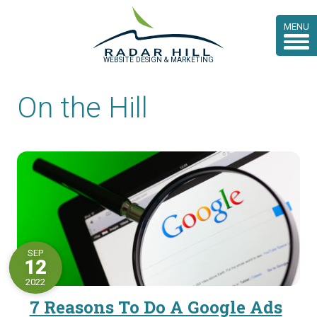
MENU
WEBSITE DESIGN & MARKETING
On the Hill
SEP
12
2022
7 Reasons To Do A Google Ads