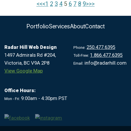
<<
<
1
|
2
|
3
|
4
|
5
|
6
|
7
|
8
|
9
>
>>
Portfolio
Services
About
Contact
Radar Hill Web Design
250.477.6395
Phone:
1497 Admirals Rd #204,
1.866.477.6395
Toll-Free:
Victoria, BC V9A 2P8
info@radarhill.com
Email:
View Google Map
Office Hours:
9:00am - 4:30pm PST
Mon - Fri: