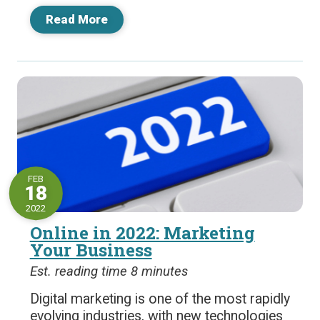
Read More
FEB
18
2022
Online in 2022: Marketing
Your Business
Est. reading time 8 minutes
Digital marketing is one of the most rapidly
evolving industries, with new technologies