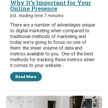
Why It’s Important for Your
Online Presence
Est. reading time 7 minutes
There are a number of advantages unique
to digital marketing when compared to
traditional methods of marketing and
today we’re going to focus on one of
them: the sheer volume of data and
metrics available to you. One of the best
methods for tracking these metrics when
it comes to your website...
Read More