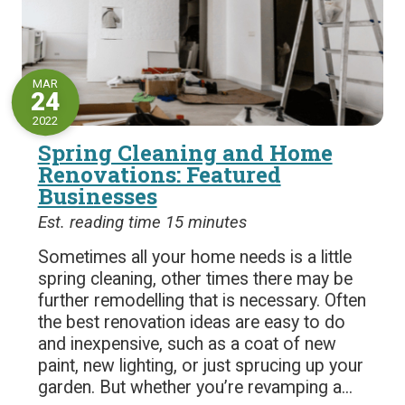
MAR
24
2022
Spring Cleaning and Home
Renovations: Featured
Businesses
Est. reading time 15 minutes
Sometimes all your home needs is a little
spring cleaning, other times there may be
further remodelling that is necessary. Often
the best renovation ideas are easy to do
and inexpensive, such as a coat of new
paint, new lighting, or just sprucing up your
garden. But whether you’re revamping a...