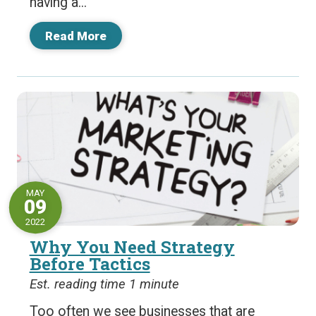
having a...
Read More
MAY
09
2022
Why You Need Strategy
Before Tactics
Est. reading time 1 minute
Too often we see businesses that are