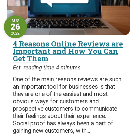
AUG
26
2022
4 Reasons Online Reviews are
Important and How You Can
Get Them
Est. reading time 4 minutes
One of the main reasons reviews are such
an important tool for businesses is that
they are one of the easiest and most
obvious ways for customers and
prospective customers to communicate
their feelings about their experience.
Social proof has always been a part of
gaining new customers, with...