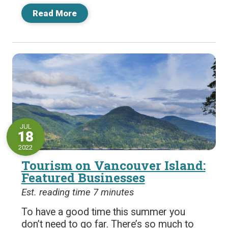
Read More
JUL
18
2022
Tourism on Vancouver Island:
Featured Businesses
Est. reading time 7 minutes
To have a good time this summer you
don’t need to go far. There’s so much to