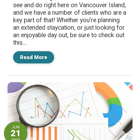
see and do right here on Vancouver Island,
and we have a number of clients who are a
key part of that! Whether you’re planning
an extended staycation, or just looking for
an enjoyable day out, be sure to check out
this...
Read More
JUN
21
2022