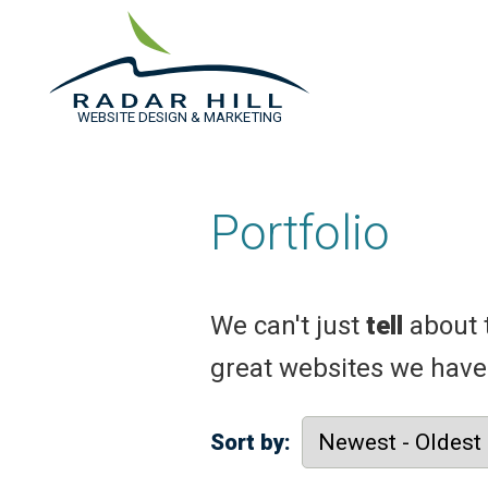
WEBSITE DESIGN & MARKETING
Portfolio
We can't just
tell
about 
great websites we have
Sort by: