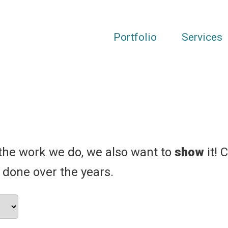
Portfolio
Services
the work we do, we also want to
show
it! 
 done over the years.