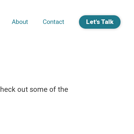
About
Contact
Let's Talk
Check out some of the