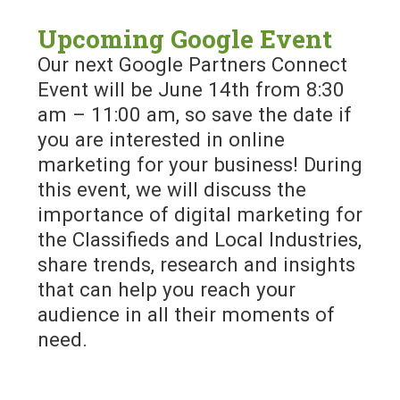
Upcoming Google Event
Our next Google Partners Connect
Event will be June 14th from 8:30
am – 11:00 am, so save the date if
you are interested in online
marketing for your business! During
this event, we will discuss the
importance of digital marketing for
the Classifieds and Local Industries,
share trends, research and insights
that can help you reach your
audience in all their moments of
need.