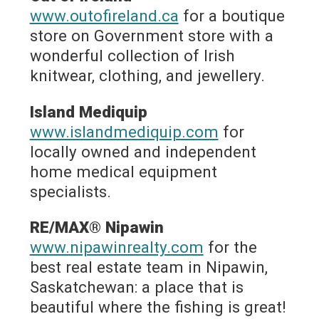
www.outofireland.ca
for a boutique
store on Government store with a
wonderful collection of Irish
knitwear, clothing, and jewellery.
Island Mediquip
www.islandmediquip.com
for
locally owned and independent
home medical equipment
specialists.
RE/MAX® Nipawin
www.nipawinrealty.com
for the
best real estate team in Nipawin,
Saskatchewan: a place that is
beautiful where the fishing is great!