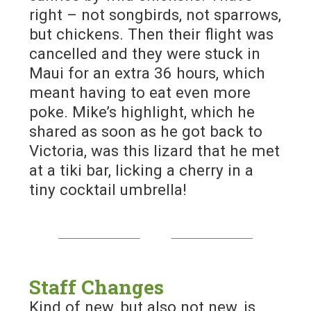
right – not songbirds, not sparrows,
but chickens. Then their flight was
cancelled and they were stuck in
Maui for an extra 36 hours, which
meant having to eat even more
poke. Mike’s highlight, which he
shared as soon as he got back to
Victoria, was this lizard that he met
at a tiki bar, licking a cherry in a
tiny cocktail umbrella!
Staff Changes
Kind of new, but also not new, is