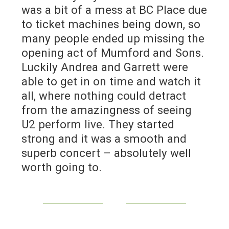
was a bit of a mess at BC Place due
to ticket machines being down, so
many people ended up missing the
opening act of Mumford and Sons.
Luckily Andrea and Garrett were
able to get in on time and watch it
all, where nothing could detract
from the amazingness of seeing
U2 perform live. They started
strong and it was a smooth and
superb concert – absolutely well
worth going to.