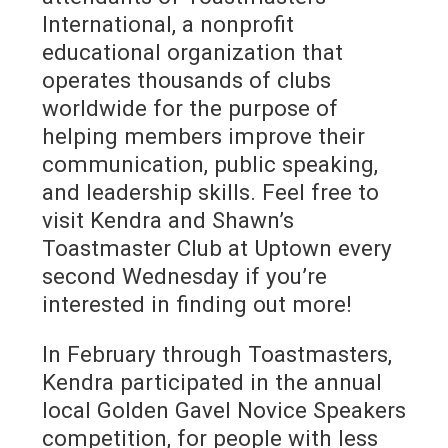
International, a nonprofit
educational organization that
operates thousands of clubs
worldwide for the purpose of
helping members improve their
communication, public speaking,
and leadership skills. Feel free to
visit Kendra and Shawn’s
Toastmaster Club at Uptown every
second Wednesday if you’re
interested in finding out more!
In February through Toastmasters,
Kendra participated in the annual
local Golden Gavel Novice Speakers
competition, for people with less