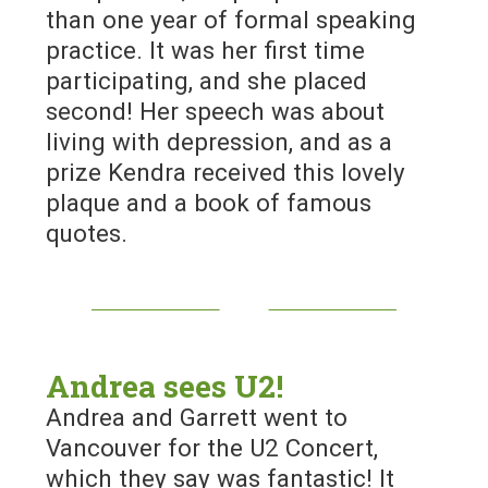
than one year of formal speaking
practice. It was her first time
participating, and she placed
second! Her speech was about
living with depression, and as a
prize Kendra received this lovely
plaque and a book of famous
quotes.
Andrea sees U2!
Andrea and Garrett went to
Vancouver for the U2 Concert,
which they say was fantastic! It