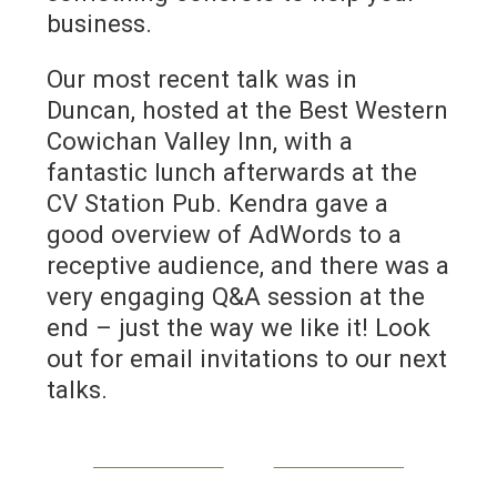
business.
Our most recent talk was in
Duncan, hosted at the Best Western
Cowichan Valley Inn, with a
fantastic lunch afterwards at the
CV Station Pub. Kendra gave a
good overview of AdWords to a
receptive audience, and there was a
very engaging Q&A session at the
end – just the way we like it! Look
out for email invitations to our next
talks.