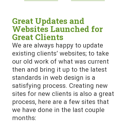
Great Updates and
Websites Launched for
Great Clients
We are always happy to update
existing clients’ websites; to take
our old work of what was current
then and bring it up to the latest
standards in web design is a
satisfying process. Creating new
sites for new clients is also a great
process, here are a few sites that
we have done in the last couple
months: