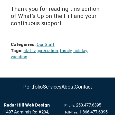
Thank you for reading this edition
of What’s Up on the Hill and your
continuous support.
Categories:
Our Staff
Tags:
staff appreciation
,
family
,
holiday
,
vacation
Portfolio
Services
About
Contact
Radar Hill Web Design
250.477.6395
Phone:
1497 Admirals Rd #204,
1.866.477.6395
Toll-Free: