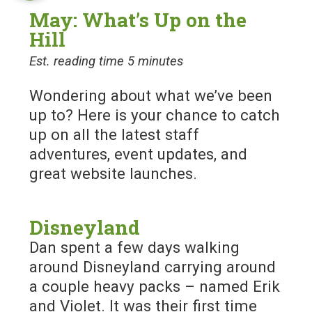
May: What’s Up on the
Hill
Est. reading time 5 minutes
Wondering about what we’ve been
up to? Here is your chance to catch
up on all the latest staff
adventures, event updates, and
great website launches.
Disneyland
Dan spent a few days walking
around Disneyland carrying around
a couple heavy packs – named Erik
and Violet. It was their first time