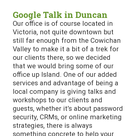
Google Talk in Duncan
Our office is of course located in
Victoria, not quite downtown but
still far enough from the Cowichan
Valley to make it a bit of a trek for
our clients there, so we decided
that we would bring some of our
office up Island. One of our added
services and advantage of being a
local company is giving talks and
workshops to our clients and
guests, whether it’s about password
security, CRMs, or online marketing
strategies, there is always
something concrete to help your