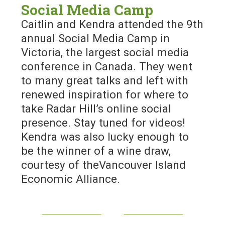
Social Media Camp
Caitlin and Kendra attended the 9th
annual Social Media Camp in
Victoria, the largest social media
conference in Canada. They went
to many great talks and left with
renewed inspiration for where to
take Radar Hill’s online social
presence. Stay tuned for videos!
Kendra was also lucky enough to
be the winner of a wine draw,
courtesy of theVancouver Island
Economic Alliance.