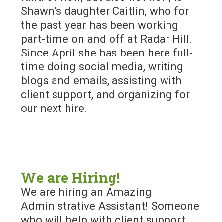
Shawn’s daughter Caitlin, who for
the past year has been working
part-time on and off at Radar Hill.
Since April she has been here full-
time doing social media, writing
blogs and emails, assisting with
client support, and organizing for
our next hire.
We are Hiring!
We are hiring an Amazing
Administrative Assistant! Someone
who will help with client support,