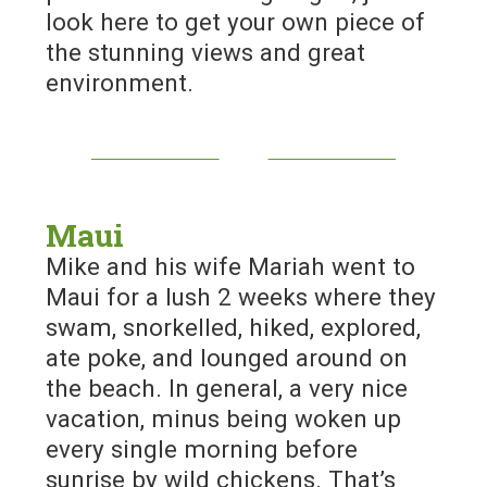
look here to get your own piece of
the stunning views and great
environment.
Maui
Mike and his wife Mariah went to
Maui for a lush 2 weeks where they
swam, snorkelled, hiked, explored,
ate poke, and lounged around on
the beach. In general, a very nice
vacation, minus being woken up
every single morning before
sunrise by wild chickens. That’s