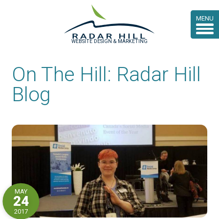
MENU
WEBSITE DESIGN & MARKETING
On The Hill: Radar Hill
Blog
MAY
24
2017