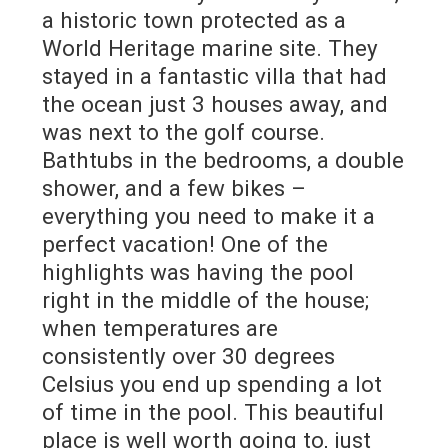
a historic town protected as a
World Heritage marine site. They
stayed in a fantastic villa that had
the ocean just 3 houses away, and
was next to the golf course.
Bathtubs in the bedrooms, a double
shower, and a few bikes –
everything you need to make it a
perfect vacation! One of the
highlights was having the pool
right in the middle of the house;
when temperatures are
consistently over 30 degrees
Celsius you end up spending a lot
of time in the pool. This beautiful
place is well worth going to, just