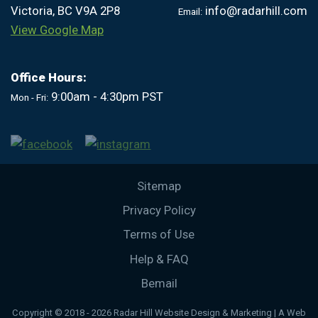
Victoria, BC V9A 2P8
info@radarhill.com
Email:
View Google Map
Office Hours:
9:00am - 4:30pm PST
Mon - Fri:
Sitemap
Privacy Policy
Terms of Use
Help & FAQ
Bemail
Copyright © 2018 - 2026 Radar Hill Website Design & Marketing | A Web