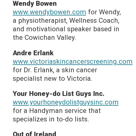
Wendy Bowen
www.wendybowen.com
for Wendy,
a physiotherapist, Wellness Coach,
and motivational speaker based in
the Cowichan Valley.
Andre Erlank
www.victoriaskincancerscreening.com
for Dr. Erlank, a skin cancer
specialist new to Victoria.
Your Honey-do List Guys Inc.
www.yourhoneydolistguysinc.com
for a Handyman service that
specializes in to-do lists.
Out of Ireland