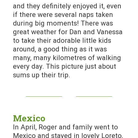
and they definitely enjoyed it, even
if there were several naps taken
during big moments! There was
great weather for Dan and Vanessa
to take their adorable little kids
around, a good thing as it was
many, many kilometres of walking
every day. This picture just about
sums up their trip.
Mexico
In April, Roger and family went to
Mexico and stayed in lovely Loreto,