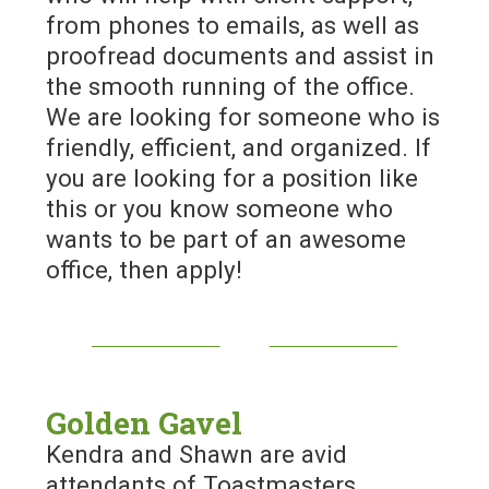
from phones to emails, as well as
proofread documents and assist in
the smooth running of the office.
We are looking for someone who is
friendly, efficient, and organized. If
you are looking for a position like
this or you know someone who
wants to be part of an awesome
office, then apply!
Golden Gavel
Kendra and Shawn are avid
attendants of Toastmasters