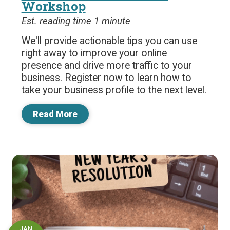
Workshop
Est. reading time 1 minute
We'll provide actionable tips you can use
right away to improve your online
presence and drive more traffic to your
business. Register now to learn how to
take your business profile to the next level.
Read More
JAN