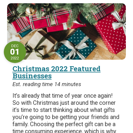
DEC
01
2022
Christmas 2022 Featured
Businesses
Est. reading time 14 minutes
It’s already that time of year once again!
So with Christmas just around the corner
it’s time to start thinking about what gifts
you’re going to be getting your friends and
family. Choosing the perfect gift can be a
time consuming experience, which is why