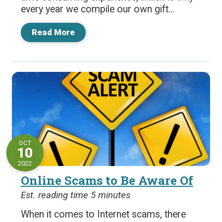
every year we compile our own gift...
Read More
OCT
10
2022
Online Scams to Be Aware Of
Est. reading time 5 minutes
When it comes to Internet scams, there