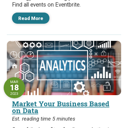
Find all events on Eventbrite.
Read More
MAR
18
2023
Market Your Business Based
on Data
Est. reading time 5 minutes