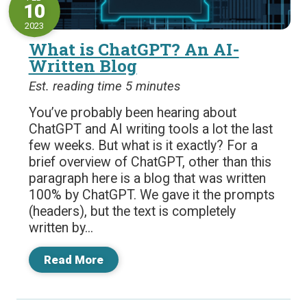
10
2023
What is ChatGPT? An AI-
Written Blog
Est. reading time 5 minutes
You’ve probably been hearing about
ChatGPT and AI writing tools a lot the last
few weeks. But what is it exactly? For a
brief overview of ChatGPT, other than this
paragraph here is a blog that was written
100% by ChatGPT. We gave it the prompts
(headers), but the text is completely
written by...
Read More