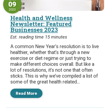
09
2023
Health and Wellness
Newsletter: Featured
Businesses 2023
Est. reading time 15 minutes
A common New Year’s resolution is to live
healthier, whether that’s through a new
exercise or diet regime or just trying to
make different choices overall. But like a
lot of resolutions, it’s not one that often
sticks. This is why we’ve compiled a list of
some of the great health related...
Read More