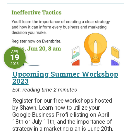
APR
19
2023
Upcoming Summer Workshop
2023
Est. reading time 2 minutes
Register for our free workshops hosted
by Shawn. Learn how to utilize your
Google Business Profile listing on April
18th or July 11th, and the importance of
strategy in a marketing plan is June 20th.