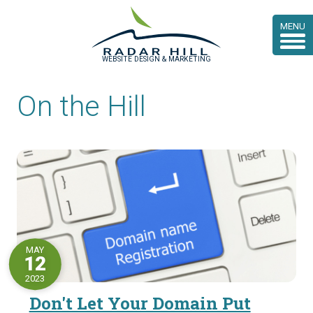
MENU
WEBSITE DESIGN & MARKETING
On the Hill
MAY
12
2023
Don't Let Your Domain Put