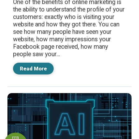
One of the benefits of online marketing is
the ability to understand the profile of your
customers: exactly who is visiting your
website and how they got there. You can
see how many people have seen your
website, how many impressions your
Facebook page received, how many
people saw your...
Read More
FEB