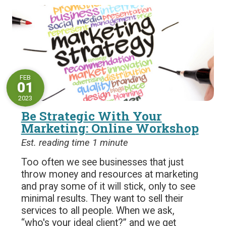
FEB
01
2023
Be Strategic With Your
Marketing: Online Workshop
Est. reading time 1 minute
Too often we see businesses that just
throw money and resources at marketing
and pray some of it will stick, only to see
minimal results. They want to sell their
services to all people. When we ask,
“who's your ideal client?” and we get