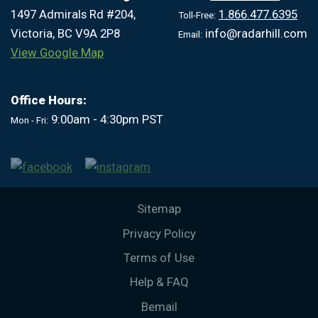
1497 Admirals Rd #204,
1.866.477.6395
Toll-Free:
Victoria, BC V9A 2P8
info@radarhill.com
Email:
View Google Map
Office Hours:
9:00am - 4:30pm PST
Mon - Fri:
Sitemap
Privacy Policy
Terms of Use
Help & FAQ
Bemail