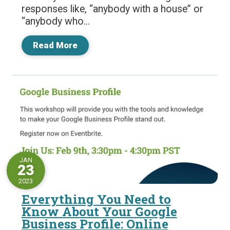
responses like, “anybody with a house” or
“anybody who...
Read More
JAN
23
2023
Everything You Need to
Know About Your Google
Business Profile: Online