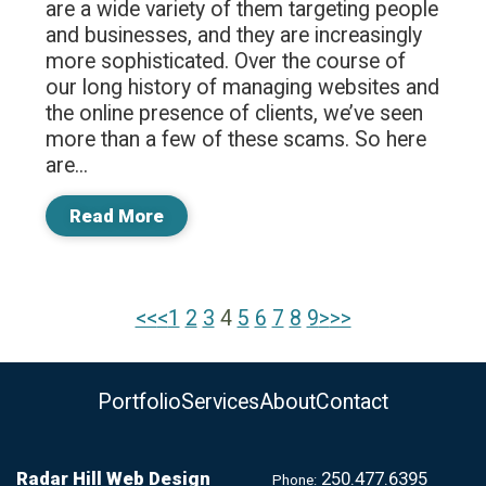
are a wide variety of them targeting people
and businesses, and they are increasingly
more sophisticated. Over the course of
our long history of managing websites and
the online presence of clients, we’ve seen
more than a few of these scams. So here
are...
Read More
<<
<
1
|
2
|
3
|
4
|
5
|
6
|
7
|
8
|
9
>
>>
Portfolio
Services
About
Contact
Radar Hill Web Design
250.477.6395
Phone: