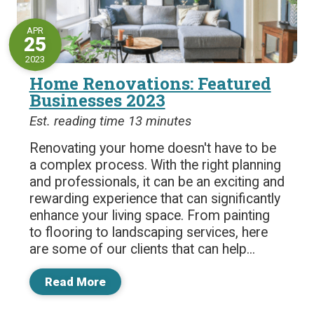
APR
25
2023
Home Renovations: Featured
Businesses 2023
Est. reading time 13 minutes
Renovating your home doesn't have to be
a complex process. With the right planning
and professionals, it can be an exciting and
rewarding experience that can significantly
enhance your living space. From painting
to flooring to landscaping services, here
are some of our clients that can help...
Read More