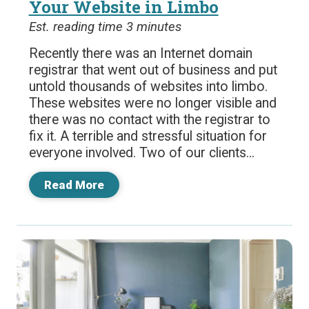
Your Website in Limbo
Est. reading time 3 minutes
Recently there was an Internet domain
registrar that went out of business and put
untold thousands of websites into limbo.
These websites were no longer visible and
there was no contact with the registrar to
fix it. A terrible and stressful situation for
everyone involved. Two of our clients...
Read More