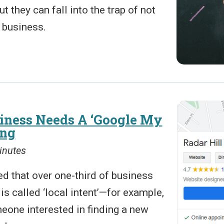
 they can fall into the trap of not
a business.
ness Needs A ‘Google My
ing
inutes
d that over one-third of business
s called ‘local intent’—for example,
eone interested in finding a new