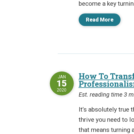
become a key turning
Read More
How To Transf
JAN
15
Professionali
2020
Est. reading time 3 m
It’s absolutely true 
thrive you need to 
that means turning a