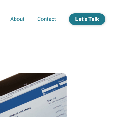
About
Contact
Let's Talk