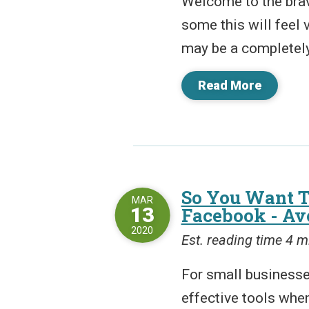
Welcome to the bra
some this will feel v
may be a completely
Read More
So You Want T
MAR
13
Facebook - Av
2020
Est. reading time 4 m
For small businesse
effective tools whe