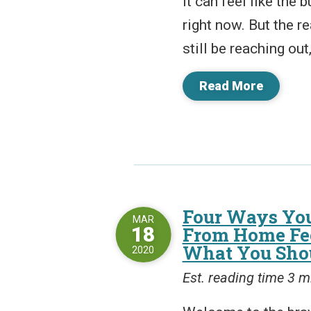
It can feel like the 
right now. But the r
still be reaching out,
Read More
Four Ways Yo
MAR
18
From Home Fee
What You Shou
2020
Est. reading time 3 m