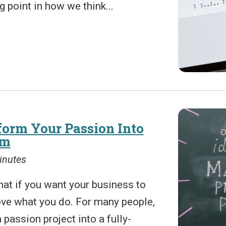
 point in how we think...
orm Your Passion Into
sm
inutes
that if you want your business to
love what you do. For many people,
 passion project into a fully-