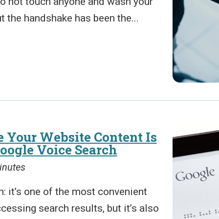
 to not touch anyone and wash your
t the handshake has been the...
 Your Website Content Is
Google Voice Search
inutes
: it’s one of the most convenient
cessing search results, but it’s also