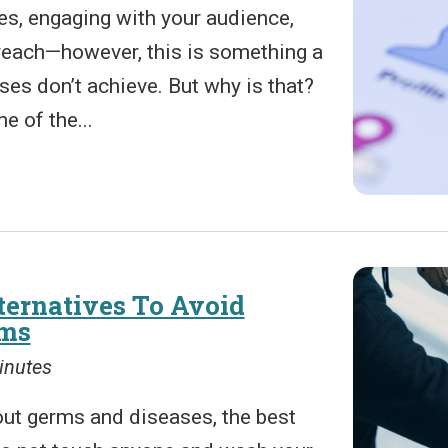
es, engaging with your audience,
reach—however, this is something a
ses don’t achieve. But why is that?
e of the...
ernatives To Avoid
rms
inutes
out germs and diseases, the best