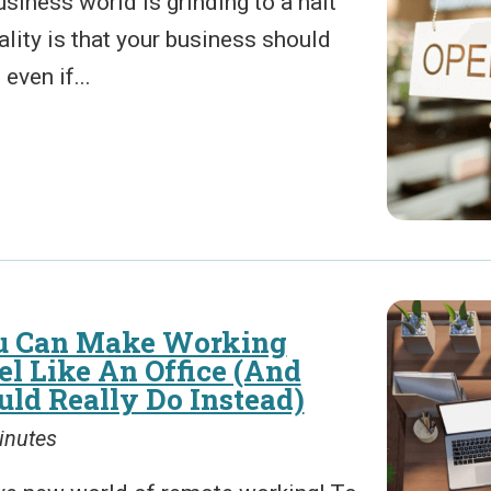
business world is grinding to a halt
eality is that your business should
 even if...
u Can Make Working
l Like An Office (And
ld Really Do Instead)
inutes