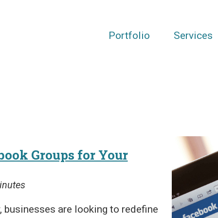
Portfolio
Services
book Groups for Your
inutes
 businesses are looking to redefine