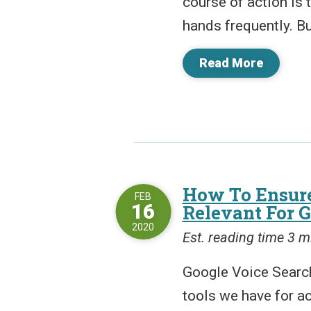
course of action is
hands frequently. Bu
Read More
How To Ensure
FEB
16
Relevant For 
2020
Est. reading time 3 m
Google Voice Search
tools we have for ac