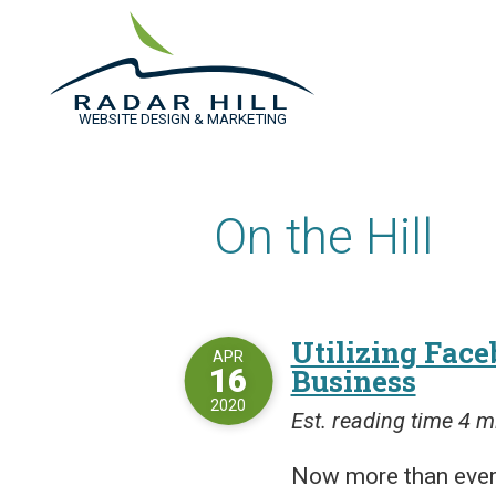
WEBSITE DESIGN & MARKETING
On the Hill
Utilizing Face
APR
16
Business
2020
Est. reading time 4 m
Now more than ever,