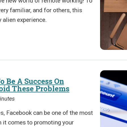
ve new world of remote working! To
ery familiar, and for others, this
 alien experience.
o Be A Success On
oid These Problems
inutes
s, Facebook can be one of the most
n it comes to promoting your