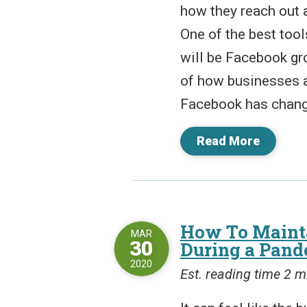
how they reach out 
One of the best tool
will be Facebook gr
of how businesses 
Facebook has changed
Read More
How To Mainta
MAR
30
During a Pand
2020
Est. reading time 2 m