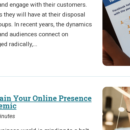
and engage with their customers.
s they will have at their disposal
oups. In recent years, the dynamics
and audiences connect on
 radically,...
in Your Online Presence
emic
inutes