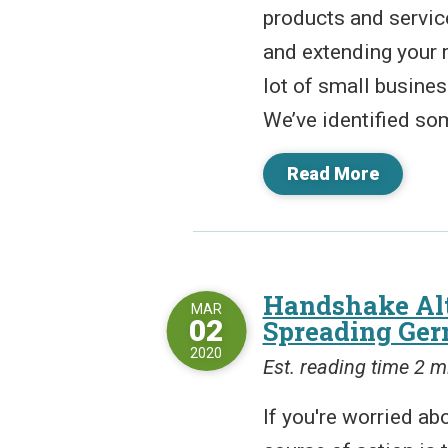
products and servic
and extending your 
lot of small busines
We’ve identified som
Read More
Handshake Alt
MAR
02
Spreading Ge
2020
Est. reading time 2 m
If you're worried ab