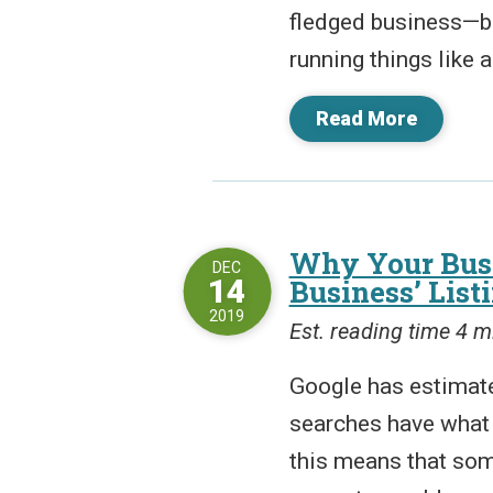
fledged business—but
running things like 
Read More
Why Your Busi
DEC
14
Business’ List
2019
Est. reading time 4 m
Google has estimate
searches have what i
this means that som