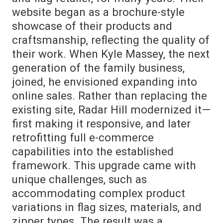
website began as a brochure-style
showcase of their products and
craftsmanship, reflecting the quality of
their work. When Kyle Massey, the next
generation of the family business,
joined, he envisioned expanding into
online sales. Rather than replacing the
existing site, Radar Hill modernized it—
first making it responsive, and later
retrofitting full e-commerce
capabilities into the established
framework. This upgrade came with
unique challenges, such as
accommodating complex product
variations in flag sizes, materials, and
zipper types. The result was a