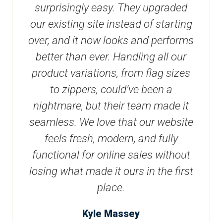
surprisingly easy. They upgraded
our existing site instead of starting
over, and it now looks and performs
better than ever. Handling all our
product variations, from flag sizes
to zippers, could’ve been a
nightmare, but their team made it
seamless. We love that our website
feels fresh, modern, and fully
functional for online sales without
losing what made it ours in the first
place.
Kyle Massey