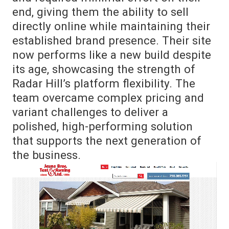
end, giving them the ability to sell
directly online while maintaining their
established brand presence. Their site
now performs like a new build despite
its age, showcasing the strength of
Radar Hill’s platform flexibility. The
team overcame complex pricing and
variant challenges to deliver a
polished, high-performing solution
that supports the next generation of
the business.