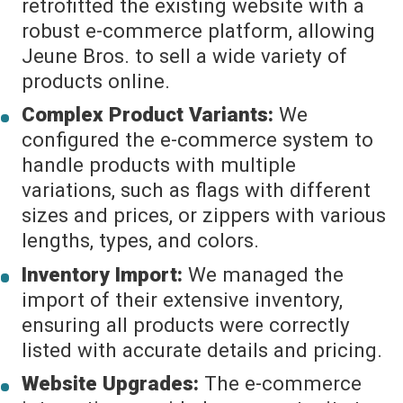
retrofitted the existing website with a
robust e-commerce platform, allowing
Jeune Bros. to sell a wide variety of
products online.
Complex Product Variants:
We
configured the e-commerce system to
handle products with multiple
variations, such as flags with different
sizes and prices, or zippers with various
lengths, types, and colors.
Inventory Import:
We managed the
import of their extensive inventory,
ensuring all products were correctly
listed with accurate details and pricing.
Website Upgrades:
The e-commerce