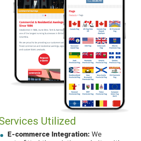
Services Utilized
E-commerce Integration:
We