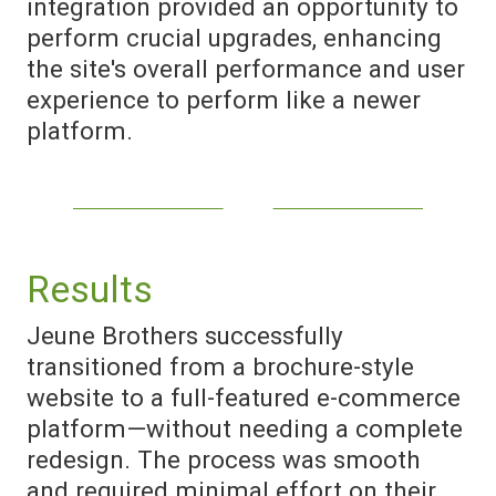
integration provided an opportunity to
perform crucial upgrades, enhancing
the site's overall performance and user
experience to perform like a newer
platform.
Results
Jeune Brothers successfully
transitioned from a brochure-style
website to a full-featured e-commerce
platform—without needing a complete
redesign. The process was smooth
and required minimal effort on their