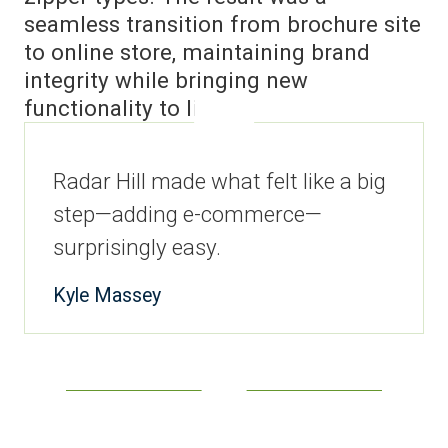
seamless transition from brochure site
to online store, maintaining brand
integrity while bringing new
functionality to life.
Radar Hill made what felt like a big
step—adding e-commerce—
surprisingly easy.
Kyle Massey