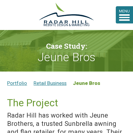
MENU
WEBSITE DESIGN & MARKETING
Case Study:
Jeune Bros
Portfolio
Retail Business
Jeune Bros
The Project
Radar Hill has worked with Jeune
Brothers, a trusted Sunbrella awning
and flag retailer, for many years. Their