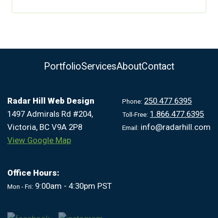
Portfolio
Services
About
Contact
Radar Hill Web Design
250.477.6395
Phone:
1497 Admirals Rd #204,
1.866.477.6395
Toll-Free:
Victoria, BC V9A 2P8
info@radarhill.com
Email:
View Google Map
Office Hours:
9:00am - 4:30pm PST
Mon - Fri: