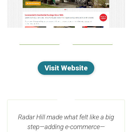
Visit Website
Radar Hill made what felt like a big
step—adding e-commerce—