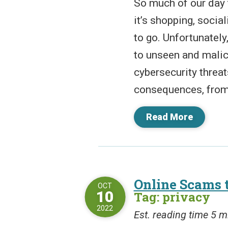
So much of our day 
it’s shopping, socia
to go. Unfortunately
to unseen and malic
cybersecurity threa
consequences, from t
Read More
Online Scams 
OCT
10
Tag: privacy
2022
Est. reading time 5 m