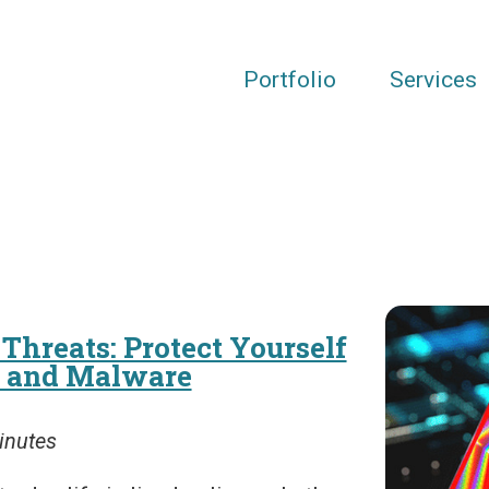
Portfolio
Services
Threats: Protect Yourself
g and Malware
inutes