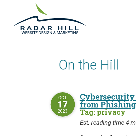
WEBSITE DESIGN & MARKETING
On the Hill
Cybersecurity 
OCT
17
from Phishin
Tag: privacy
2023
Est. reading time 4 m