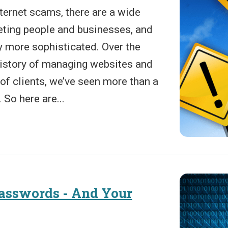
ternet scams, there are a wide
geting people and businesses, and
y more sophisticated. Over the
history of managing websites and
of clients, we’ve seen more than a
So here are...
Passwords - And Your