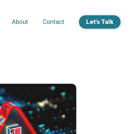
About
Contact
Let's Talk