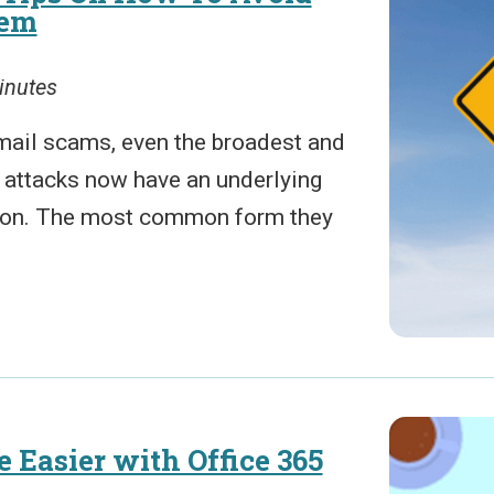
hem
inutes
mail scams, even the broadest and
 attacks now have an underlying
tion. The most common form they
 Easier with Office 365