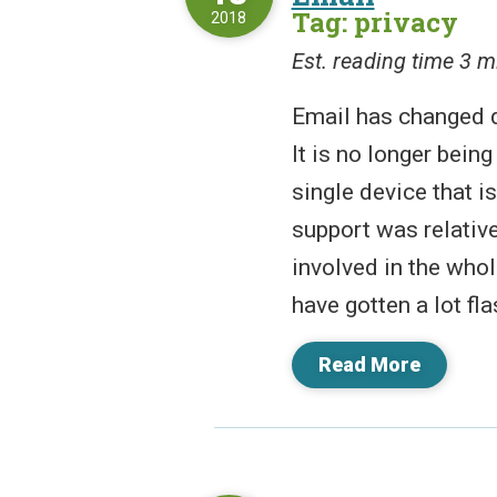
Tag: privacy
2018
Est. reading time 3 m
Email has changed d
It is no longer being
single device that i
support was relativ
involved in the who
have gotten a lot flas
Read More