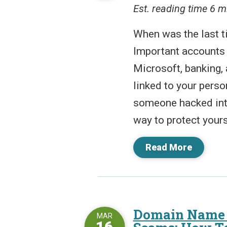
Est. reading time 6 m
When was the last 
Important accounts 
Microsoft, banking, 
linked to your person
someone hacked into
way to protect yours
Read More
Domain Name 
MAR
16