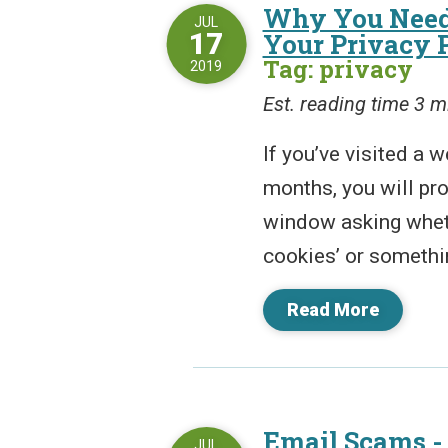
Why You Need
JUL
17
Your Privacy 
Tag: privacy
2019
Est. reading time 3 m
If you’ve visited a w
months, you will pr
window asking wheth
cookies’ or somethi
Read More
Email Scams -
JUL