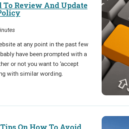
 To Review And Update
Policy
inutes
ebsite at any point in the past few
obably have been prompted with a
er or not you want to ‘accept
ng with similar wording.
 Tips On How To Avoid