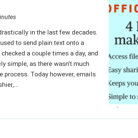
inutes
rastically in the last few decades.
 used to send plain text onto a
s checked a couple times a day, and
ely simple, as there wasn’t much
le process. Today however, emails
hier,...