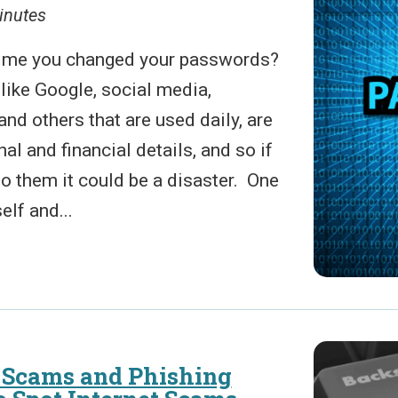
inutes
time you changed your passwords?
like Google, social media,
and others that are used daily, are
al and financial details, and so if
 them it could be a disaster. One
elf and...
Scams and Phishing