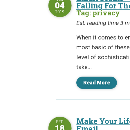
04
Falling For T
Tag: privacy
2019
Est. reading time 3 m
When it comes to e
most basic of these
level of sophistica
take...
Read More
Make Your Life
SEP
18
Email