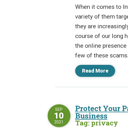
When it comes to In
variety of them tar
they are increasingl
course of our long 
the online presence 
few of these scams. 
Read More
Protect Your 
SEP
10
Business
Tag: privacy
2021