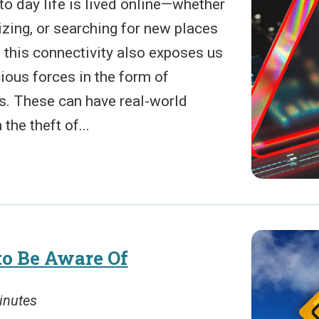
to day life is lived online—whether
lizing, or searching for new places
, this connectivity also exposes us
ious forces in the form of
ts. These can have real-world
he theft of...
to Be Aware Of
inutes