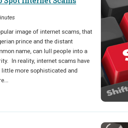
 Spot Internet Scams
inutes
pular image of internet scams, that
gerian prince and the distant
mmon name, can lull people into a
ity. In reality, internet scams have
 little more sophisticated and
e...