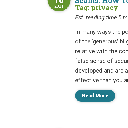
Scams: How To
Tag: privacy
2021
Est. reading time 5 m
In many ways the po
of the ‘generous’ Ni
relative with the co
false sense of secur
developed and are a
effective than you ar
Read More