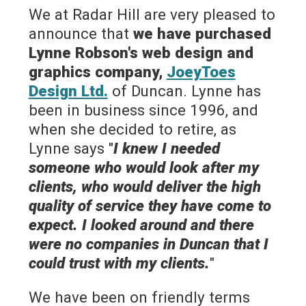
We at Radar Hill are very pleased to
announce that
we have purchased
Lynne Robson's web design and
graphics company,
JoeyToes
Design Ltd.
of Duncan. Lynne has
been in business since 1996, and
when she decided to retire, as
Lynne says "
I knew I needed
someone who would look after my
clients, who would deliver the high
quality of service they have come to
expect. I looked around and there
were no companies in Duncan that I
could trust with my clients.
"
We have been on friendly terms