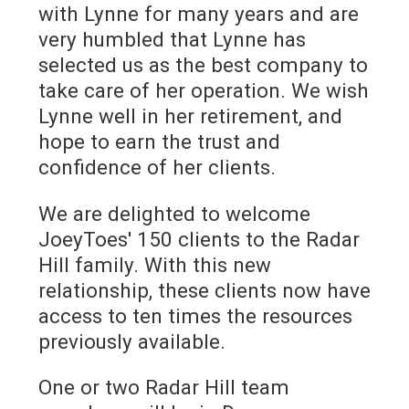
with Lynne for many years and are
very humbled that Lynne has
selected us as the best company to
take care of her operation. We wish
Lynne well in her retirement, and
hope to earn the trust and
confidence of her clients.
We are delighted to welcome
JoeyToes' 150 clients to the Radar
Hill family. With this new
relationship, these clients now have
access to ten times the resources
previously available.
One or two Radar Hill team