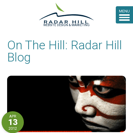
MENU
WEBSITE DESIGN & MARKETING
On The Hill: Radar Hill
Blog
APR
13
2012