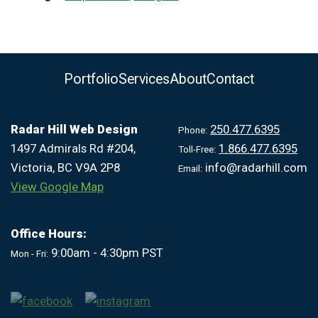
Portfolio
Services
About
Contact
Radar Hill Web Design
250.477.6395
Phone:
1497 Admirals Rd #204,
1.866.477.6395
Toll-Free:
Victoria, BC V9A 2P8
info@radarhill.com
Email:
View Google Map
Office Hours:
9:00am - 4:30pm PST
Mon - Fri: