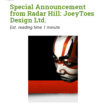
Special Announcement
from Radar Hill: JoeyToes
Design Ltd.
Est. reading time 1 minute