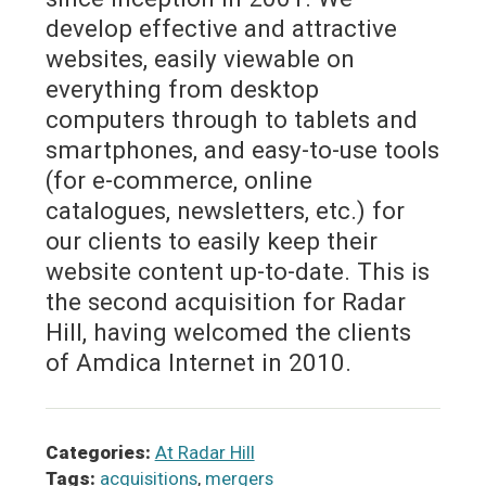
develop effective and attractive
websites, easily viewable on
everything from desktop
computers through to tablets and
smartphones, and easy-to-use tools
(for e-commerce, online
catalogues, newsletters, etc.) for
our clients to easily keep their
website content up-to-date. This is
the second acquisition for Radar
Hill, having welcomed the clients
of Amdica Internet in 2010.
Categories:
At Radar Hill
Tags:
acquisitions
,
mergers