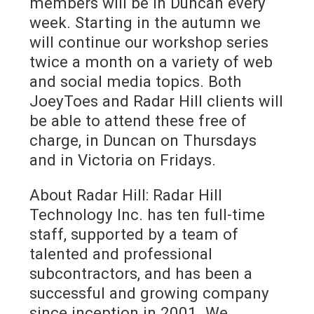
members will be in Duncan every
week. Starting in the autumn we
will continue our workshop series
twice a month on a variety of web
and social media topics. Both
JoeyToes and Radar Hill clients will
be able to attend these free of
charge, in Duncan on Thursdays
and in Victoria on Fridays.
About Radar Hill: Radar Hill
Technology Inc. has ten full-time
staff, supported by a team of
talented and professional
subcontractors, and has been a
successful and growing company
since inception in 2001. We