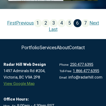
First
Previous
1
2
3
4
5
6
7
Next
Last
Portfolio
Services
About
Contact
Radar Hill Web Design
250.477.6395
Phone:
1497 Admirals Rd #204,
1.866.477.6395
Toll-Free:
Victoria, BC V9A 2P8
info@radarhill.com
Email:
View Google Map
Office Hours:
9:00am - 4:30pm PST
Mon - Fri: