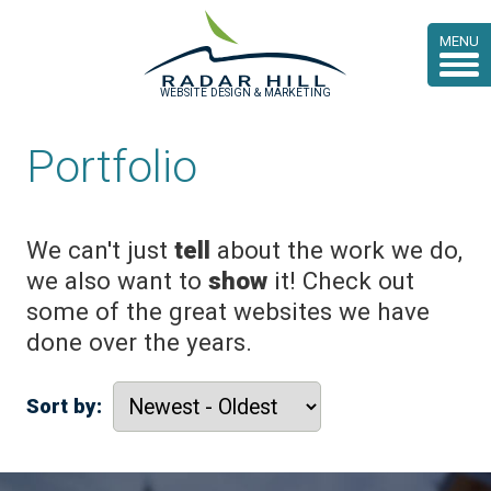
MENU
WEBSITE DESIGN & MARKETING
Portfolio
We can't just
tell
about the work we do,
we also want to
show
it! Check out
some of the great websites we have
done over the years.
Sort by: