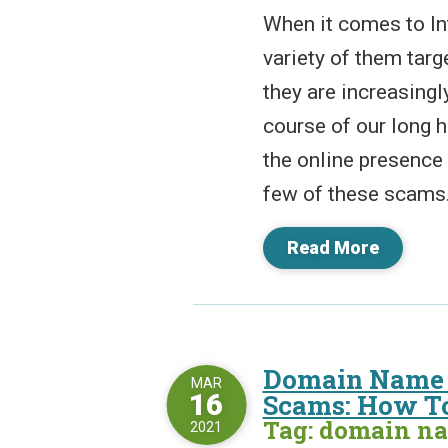
When it comes to In
variety of them tar
they are increasingl
course of our long 
the online presence 
few of these scams. 
Read More
Domain Name 
MAR
16
Scams: How To
Tag: domain n
2021