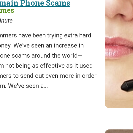
omain Phone Scams
ames
inute
ers have been trying extra hard
oney. We've seen an increase in
one scams around the world—
 not being as effective as it used
mers to send out even more in order
rn. We've seen a...