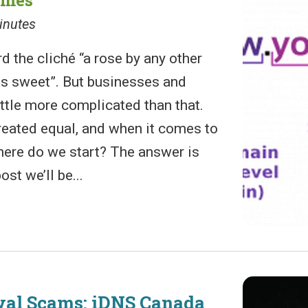
inutes
d the cliché “a rose by any other
s sweet”. But businesses and
ittle more complicated than that.
reated equal, and when it comes to
ere do we start? The answer is
ost we’ll be...
al Scams: iDNS Canada