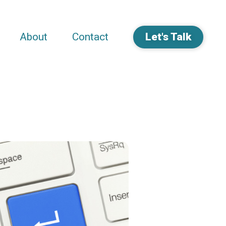
About
Contact
Let's Talk