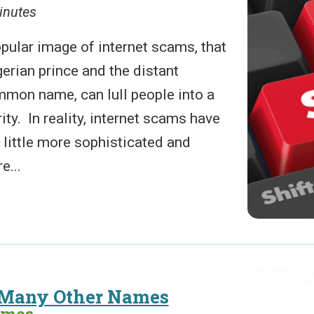
inutes
pular image of internet scams, that
gerian prince and the distant
mmon name, can lull people into a
ity. In reality, internet scams have
 little more sophisticated and
e...
 Many Other Names
ames