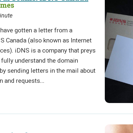
ames
inute
have gotten a letter from a
S Canada (also known as Internet
es). iDNS is a company that preys
 fully understand the domain
 by sending letters in the mail about
n and requests...