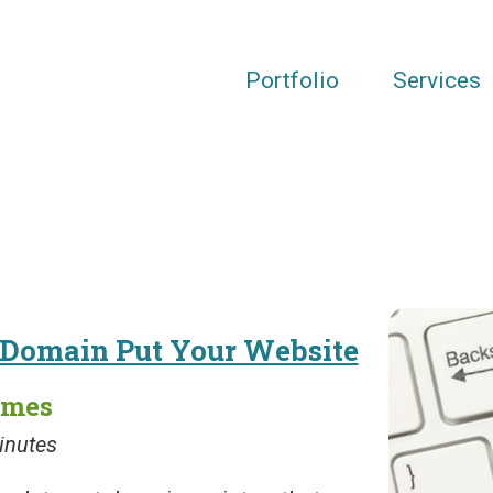
Portfolio
Services
r Domain Put Your Website
ames
inutes