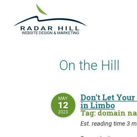
WEBSITE DESIGN & MARKETING
On the Hill
Don't Let You
MAY
12
in Limbo
Tag: domain n
2023
Est. reading time 3 m