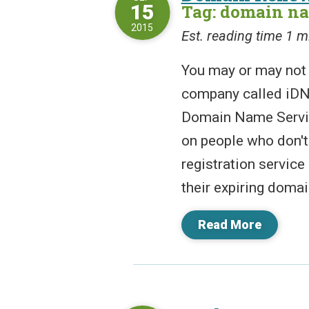
15
Tag: domain n
2015
Est. reading time 1 m
You may or may not 
company called iDN
Domain Name Servic
on people who don't
registration service
their expiring domai
Read More