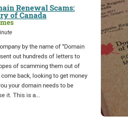
main Renewal Scams:
ry of Canada
ames
inute
 company by the name of "Domain
sent out hundreds of letters to
opes of scamming them out of
 come back, looking to get money
 you your domain needs to be
 it. This is a...