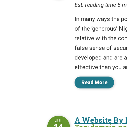
Est. reading time 5 m
In many ways the po
of the ‘generous’ Ni
relative with the co
false sense of secur
developed and are a
effective than you ar
Read More
A Website By
JUL
14
Tag: domain n