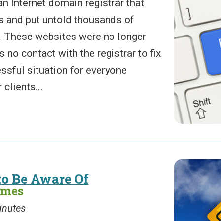
n Internet domain registrar that
s and put untold thousands of
. These websites were no longer
 no contact with the registrar to fix
ressful situation for everyone
clients...
to Be Aware Of
ames
inutes