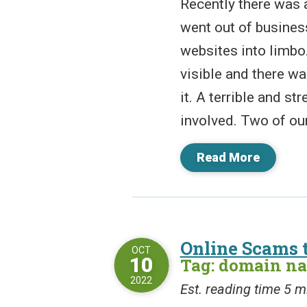
Recently there was a
went out of busines
websites into limbo
visible and there was
it. A terrible and st
involved. Two of our 
Read More
Online Scams 
OCT
10
Tag: domain n
2022
Est. reading time 5 m