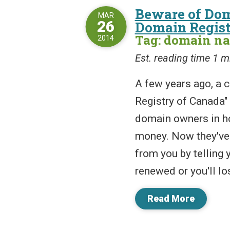
Beware of Do
MAR
26
Domain Regist
Tag: domain n
2014
Est. reading time 1 m
A few years ago, a
Registry of Canada" 
domain owners in h
money. Now they've
from you by telling
renewed or you'll lose
Read More