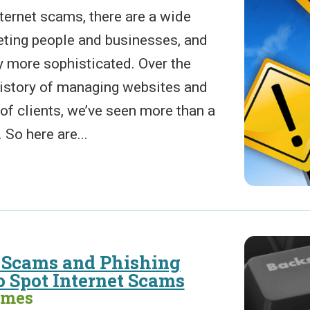
ternet scams, there are a wide
geting people and businesses, and
y more sophisticated. Over the
history of managing websites and
of clients, we’ve seen more than a
So here are...
Scams and Phishing
 Spot Internet Scams
ames