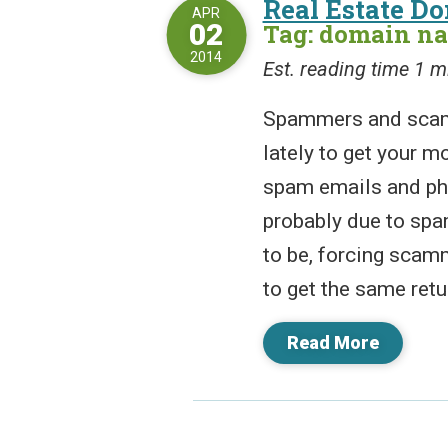
Real Estate D
APR
02
Tag: domain n
2014
Est. reading time 1 m
Spammers and scamm
lately to get your m
spam emails and ph
probably due to spam
to be, forcing scam
to get the same retu
Read More