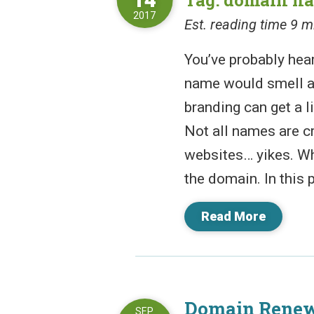
2017
Est. reading time 9 m
You’ve probably hear
name would smell a
branding can get a l
Not all names are c
websites… yikes. Wh
the domain. In this p
Read More
Domain Renew
SEP