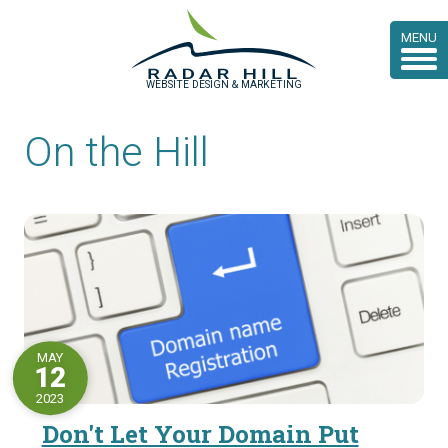
MENU
WEBSITE DESIGN & MARKETING
On the Hill
MAY
12
2023
Don't Let Your Domain Put