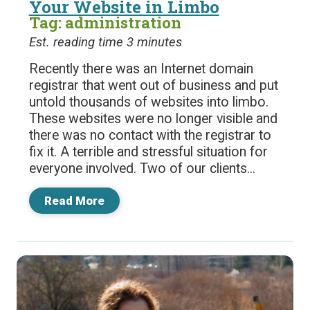
Your Website in Limbo
Tag: administration
Est. reading time 3 minutes
Recently there was an Internet domain
registrar that went out of business and put
untold thousands of websites into limbo.
These websites were no longer visible and
there was no contact with the registrar to
fix it. A terrible and stressful situation for
everyone involved. Two of our clients...
Read More