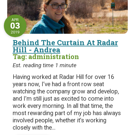
APR
03
2019
Behind The Curtain At Radar
Hill - Andrea
Tag: administration
Est. reading time 1 minute
Having worked at Radar Hill for over 16
years now, I’ve had a front row seat
watching the company grow and develop,
and I’m still just as excited to come into
work every morning. In all that time, the
most rewarding part of my job has always
involved people, whether it’s working
closely with the...