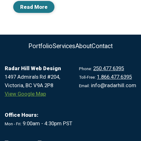
Read More
Portfolio
Services
About
Contact
Radar Hill Web Design
250.477.6395
Phone:
1497 Admirals Rd #204,
1.866.477.6395
Toll-Free:
Victoria, BC V9A 2P8
info@radarhill.com
Email:
View Google Map
Office Hours:
9:00am - 4:30pm PST
Mon - Fri: