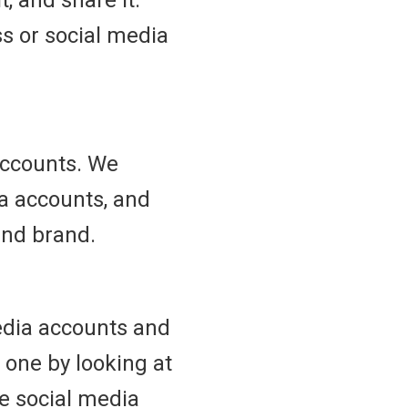
t, and share it.
s or social media
accounts. We
ia accounts, and
and brand.
media accounts and
 one by looking at
e social media