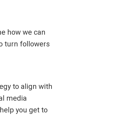
ine how we can
 turn followers
egy to align with
al media
help you get to