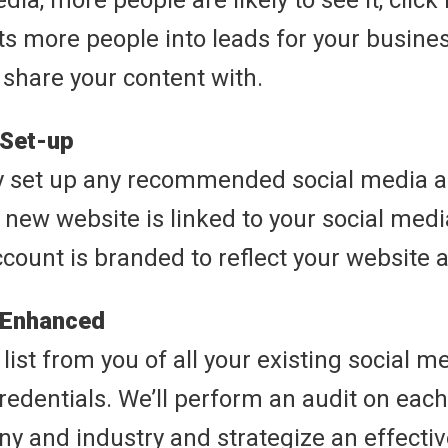
ia, more people are likely to see it, click i
ts more people into leads for your busines
 share your content with.
 Set-up
y set up any recommended social media 
 new website is linked to your social med
ccount is branded to reflect your website 
 Enhanced
list from you of all your existing social 
credentials. We’ll perform an audit on each
y and industry and strategize an effectiv