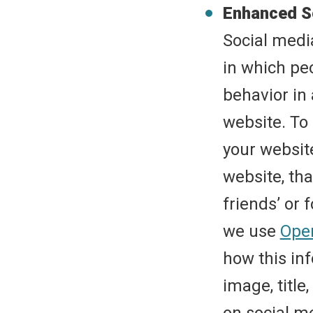
Enhanced S
Social medi
in which peo
behavior in 
website. To
your websit
website, tha
friends’ or 
we use
Ope
how this inf
image, title