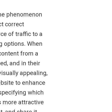
he phenomenon
t correct
e of traffic to a
ng options. When
content from a
ed, and in their
isually appealing,
ebsite to enhance
 specifying which
is more attractive