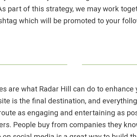
s part of this strategy, we may work toge
htag which will be promoted to your foll
s are what Radar Hill can do to enhance y
te is the final destination, and everything 
oute as engaging and entertaining as pos
ers. People buy from companies they know,
on social media is a great way to build t