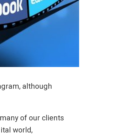
tagram, although
 many of our clients
ital world,