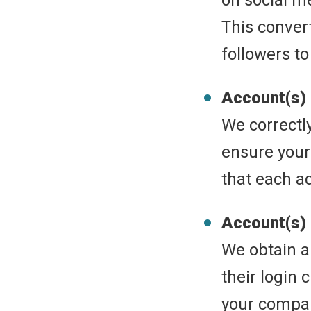
on social med
This conver
followers to
Account(s)
We correctl
ensure your
that each a
Account(s)
We obtain a 
their login 
your compan