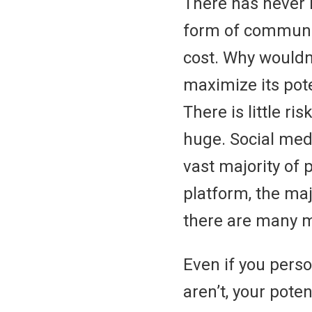
There has never 
form of communic
cost. Why wouldn
maximize its pote
There is little ri
huge. Social medi
vast majority of 
platform, the ma
there are many 
Even if you perso
aren’t, your poten