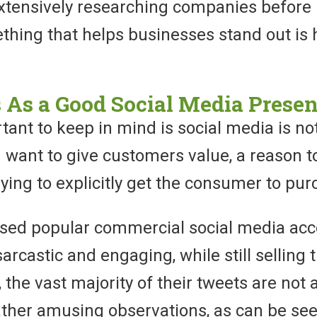
tensively researching companies before 
hing that helps businesses stand out is 
 As a Good Social Media Prese
nt to keep in mind is social media is not
u want to give customers value, a reason t
rying to explicitly get the consumer to pur
sed popular commercial social media acc
sarcastic and engaging, while still selling 
 the vast majority of their tweets are not 
ather amusing observations, as can be se