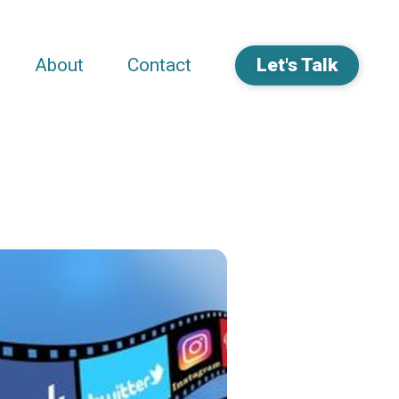
About
Contact
Let's Talk