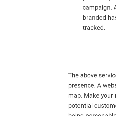
campaign. A
branded has
tracked.
The above service
presence. A websi
map. Make your r
potential custom
being personable 