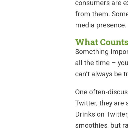
consumers are ex
from them. Somet
media presence.
What Counts
Something importa
all the time – yo
can’t always be t
One often-discus
Twitter, they are 
Drinks on Twitter,
smoothies, but r