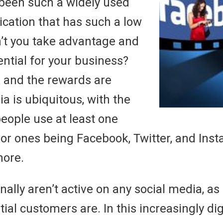
been such a widely used
ation that has such a low
’t you take advantage and
ntial for your business?
sk and the rewards are
a is ubiquitous, with the
people use at least one
jor ones being Facebook, Twitter, and Ins
more.
nally aren’t active on any social media, as
tial customers are. In this increasingly dig