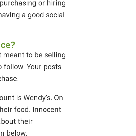
purchasing or hiring
having a good social
nce?
 meant to be selling
o follow. Your posts
chase.
ount is Wendy’s. On
their food. Innocent
about their
en below.