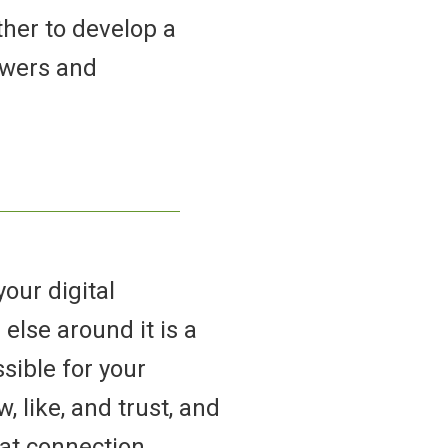
ther to develop a
owers and
our digital
else around it is a
sible for your
 like, and trust, and
hat connection.