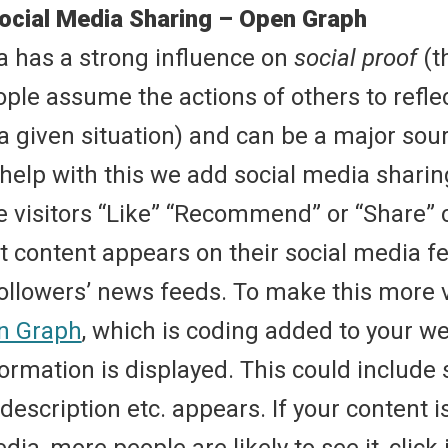
ocial Media Sharing – Open Graph
a has a strong influence on
social proof
(t
ple assume the actions of others to reflec
a given situation) and can be a major sourc
 help with this we add social media shari
e visitors “Like” “Recommend” or “Share” 
t content appears on their social media fe
followers’ news feeds. To make this more v
n Graph
, which is coding added to your w
ormation is displayed. This could include
, description etc. appears. If your content 