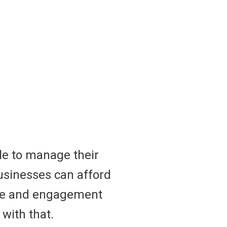
le to manage their
businesses can afford
nce and engagement
 with that.