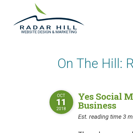
WEBSITE DESIGN & MARKETING
On The Hill: 
Yes Social M
OCT
11
Business
2018
Est. reading time 3 m