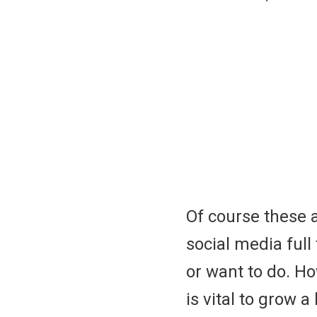
Of course these 
social media ful
or want to do. 
is vital to grow a