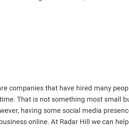
are companies that have hired many peop
l time. That is not something most small 
However, having some social media prese
 business online. At Radar Hill we can help