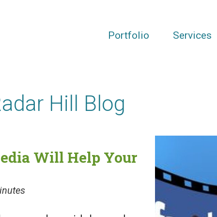
Portfolio
Services
Radar Hill Blog
edia Will Help Your
inutes