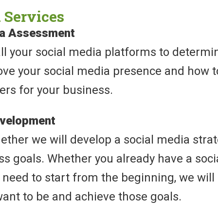
 Services
ia Assessment
all your social media platforms to determ
ove your social media presence and how to
ers for your business.
evelopment
ther we will develop a social media strat
ss goals. Whether you already have a soci
need to start from the beginning, we will 
ant to be and achieve those goals.