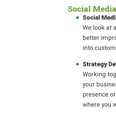
Social Media
Social Med
We look at 
better impr
into custom
Strategy D
Working toge
your busine
presence or 
where you w