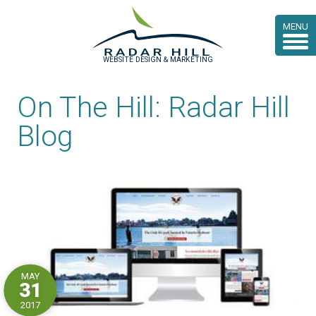
MENU
WEBSITE DESIGN & MARKETING
On The Hill: Radar Hill
Blog
MAY
31
2017