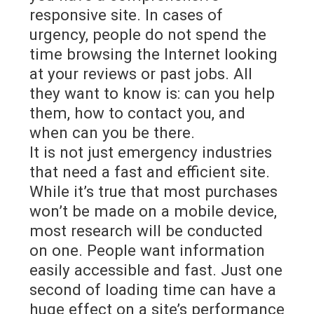
responsive site. In cases of
urgency, people do not spend the
time browsing the Internet looking
at your reviews or past jobs. All
they want to know is: can you help
them, how to contact you, and
when can you be there.
It is not just emergency industries
that need a fast and efficient site.
While it’s true that most purchases
won’t be made on a mobile device,
most research will be conducted
on one. People want information
easily accessible and fast. Just one
second of loading time can have a
huge effect on a site’s performance