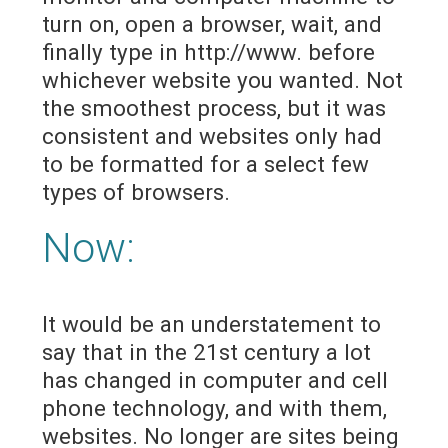
turn on, open a browser, wait, and
finally type in http://www. before
whichever website you wanted. Not
the smoothest process, but it was
consistent and websites only had
to be formatted for a select few
types of browsers.
Now:
It would be an understatement to
say that in the 21st century a lot
has changed in computer and cell
phone technology, and with them,
websites. No longer are sites being