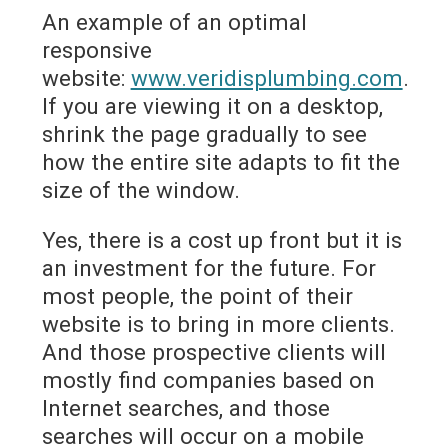
An example of an optimal
responsive
website:
www.veridisplumbing.com
.
If you are viewing it on a desktop,
shrink the page gradually to see
how the entire site adapts to fit the
size of the window.
Yes, there is a cost up front but it is
an investment for the future. For
most people, the point of their
website is to bring in more clients.
And those prospective clients will
mostly find companies based on
Internet searches, and those
searches will occur on a mobile