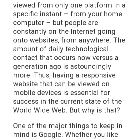
viewed from only one platform in a
specific instant – from your home
computer – but people are
constantly on the Internet going
onto websites, from anywhere. The
amount of daily technological
contact that occurs now versus a
generation ago is astoundingly
more. Thus, having a responsive
website that can be viewed on
mobile devices is essential for
success in the current state of the
World Wide Web. But why is that?
One of the major things to keep in
mind is Google. Whether you like