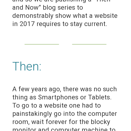
and Now” blog series to
demonstrably show what a website
in 2017 requires to stay current.
Then:
A few years ago, there was no such
thing as Smartphones or Tablets.
To go to a website one had to
painstakingly go into the computer
room, wait forever for the blocky
monitor and computer machine to