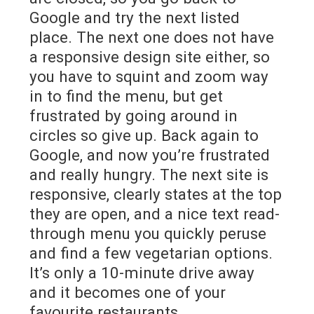
Google and try the next listed
place. The next one does not have
a responsive design site either, so
you have to squint and zoom way
in to find the menu, but get
frustrated by going around in
circles so give up. Back again to
Google, and now you’re frustrated
and really hungry. The next site is
responsive, clearly states at the top
they are open, and a nice text read-
through menu you quickly peruse
and find a few vegetarian options.
It’s only a 10-minute drive away
and it becomes one of your
favourite restaurants.