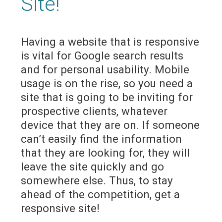
Site!
Having a website that is responsive
is vital for Google search results
and for personal usability. Mobile
usage is on the rise, so you need a
site that is going to be inviting for
prospective clients, whatever
device that they are on. If someone
can’t easily find the information
that they are looking for, they will
leave the site quickly and go
somewhere else. Thus, to stay
ahead of the competition, get a
responsive site!