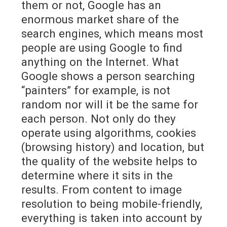
them or not, Google has an
enormous market share of the
search engines, which means most
people are using Google to find
anything on the Internet. What
Google shows a person searching
“painters” for example, is not
random nor will it be the same for
each person. Not only do they
operate using algorithms, cookies
(browsing history) and location, but
the quality of the website helps to
determine where it sits in the
results. From content to image
resolution to being mobile-friendly,
everything is taken into account by