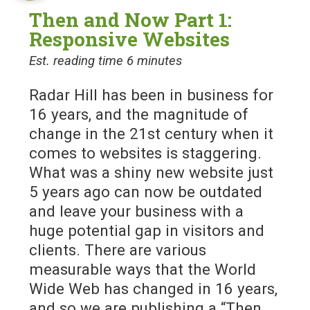
Then and Now Part 1:
Responsive Websites
Est. reading time 6 minutes
Radar Hill has been in business for
16 years, and the magnitude of
change in the 21st century when it
comes to websites is staggering.
What was a shiny new website just
5 years ago can now be outdated
and leave your business with a
huge potential gap in visitors and
clients. There are various
measurable ways that the World
Wide Web has changed in 16 years,
and so we are publishing a “Then