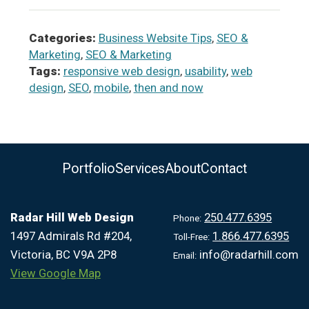
Categories:
Business Website Tips
,
SEO &
Marketing
,
SEO & Marketing
Tags:
responsive web design
,
usability
,
web
design
,
SEO
,
mobile
,
then and now
Portfolio
Services
About
Contact
Radar Hill Web Design
250.477.6395
Phone:
1497 Admirals Rd #204,
1.866.477.6395
Toll-Free:
Victoria, BC V9A 2P8
info@radarhill.com
Email:
View Google Map