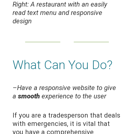
Right:
A restaurant with an easily
read text menu and responsive
design
What Can You Do?
–
Have a responsive website to give
a
smooth
experience to the user
If you are a tradesperson that deals
with emergencies, it is vital that
you have a comprehensive