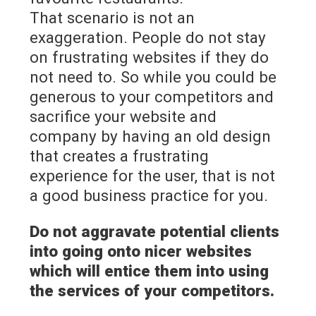
That scenario is not an
exaggeration. People do not stay
on frustrating websites if they do
not need to. So while you could be
generous to your competitors and
sacrifice your website and
company by having an old design
that creates a frustrating
experience for the user, that is not
a good business practice for you.
Do not aggravate potential clients
into going onto nicer websites
which will entice them into using
the services of your competitors.