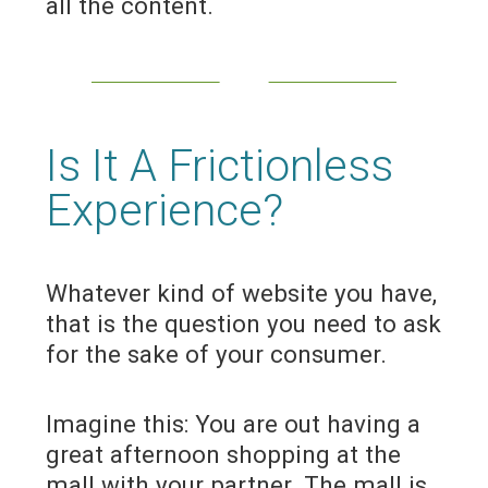
all the content.
Is It A Frictionless
Experience?
Whatever kind of website you have,
that is the question you need to ask
for the sake of your consumer.
Imagine this: You are out having a
great afternoon shopping at the
mall with your partner. The mall is