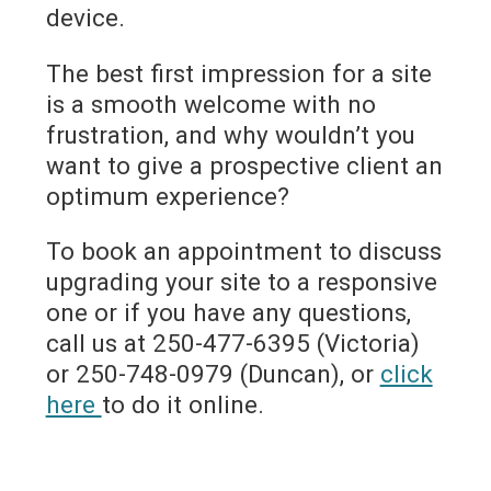
device.
The best first impression for a site
is a smooth welcome with no
frustration, and why wouldn’t you
want to give a prospective client an
optimum experience?
To book an appointment to discuss
upgrading your site to a responsive
one or if you have any questions,
call us at 250-477-6395 (Victoria)
or 250-748-0979 (Duncan), or
click
here
to do it online.