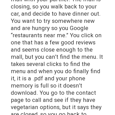
closing, so you walk back to your
car, and decide to have dinner out.
You want to try somewhere new
and are hungry so you Google
“restaurants near me.” You click on
one that has a few good reviews
and seems close enough to the
mall, but you can’t find the menu. It
takes several clicks to find the
menu and when you do finally find
it, it is a .pdf and your phone
memory is full so it doesn’t
download. You go to the contact
page to call and see if they have
vegetarian options, but it says they
are closed, so you go back to