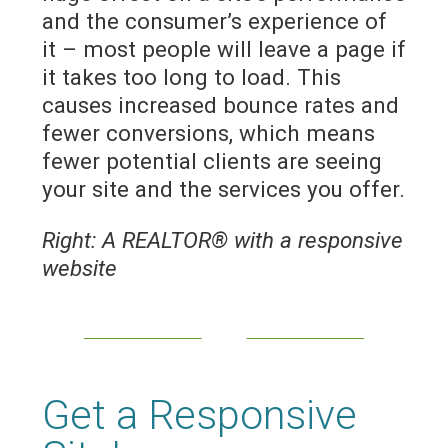
and the consumer’s experience of
it – most people will leave a page if
it takes too long to load. This
causes increased bounce rates and
fewer conversions, which means
fewer potential clients are seeing
your site and the services you offer.
Right: A REALTOR® with a responsive
website
Get a Responsive