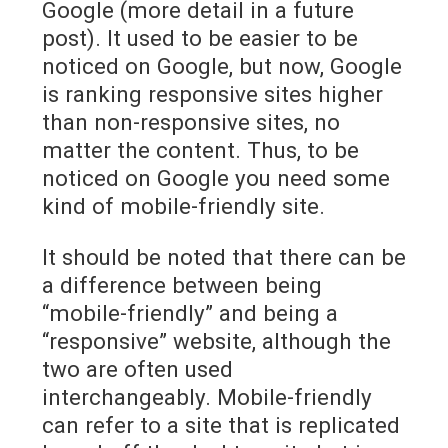
Google (more detail in a future
post). It used to be easier to be
noticed on Google, but now, Google
is ranking responsive sites higher
than non-responsive sites, no
matter the content. Thus, to be
noticed on Google you need some
kind of mobile-friendly site.
It should be noted that there can be
a difference between being
“mobile-friendly” and being a
“responsive” website, although the
two are often used
interchangeably. Mobile-friendly
can refer to a site that is replicated