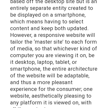
based off the desktop site but is an
entirely separate entity created to
be displayed on a smartphone,
which means having to select
content and keep both updated.
However, a responsive website will
tailor the ‘master site’ to each form
of media, so that whichever kind of
computer you are viewing it on, be
it desktop, laptop, tablet, or
smartphone, the entire architecture
of the website will be adaptable,
and thus a more pleasant
experience for the consumer; one
website, aesthetically pleasing to
any platform it is viewed on, with