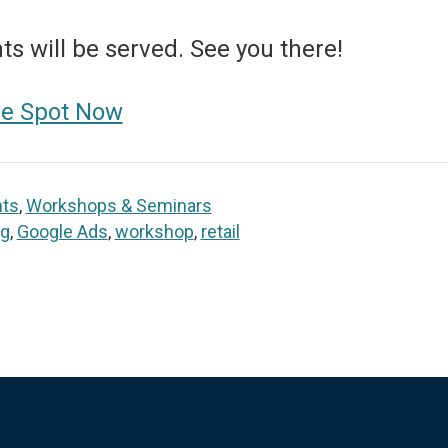
s will be served. See you there!
ee Spot Now
nts
,
Workshops & Seminars
ng
,
Google Ads
,
workshop
,
retail