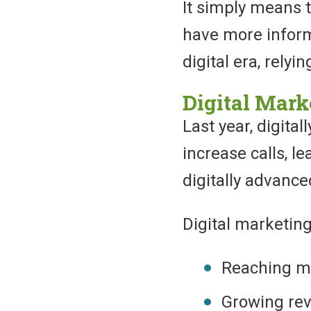
It simply means 
have more informa
digital era, relyi
Digital Mark
Last year, digita
increase calls, l
digitally advanc
Digital marketing
Reaching m
Growing re