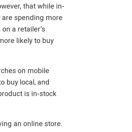
wever, that while in-
ey are spending more
on a retailer’s
ore likely to buy
arches on mobile
o buy local, and
product is in-stock
ing an online store.