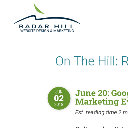
WEBSITE DESIGN & MARKETING
On The Hill: 
June 20: Goo
JUN
02
Marketing E
2018
Est. reading time 2 m