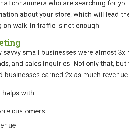
that consumers who are searching for your
tion about your store, which will lead the
ng on walk-in traffic is not enough
eting
lly savvy small businesses were almost 3x 
eads, and sales inquiries. Not only that, bu
ed businesses earned 2x as much revenue
 helps with:
ore customers
venue