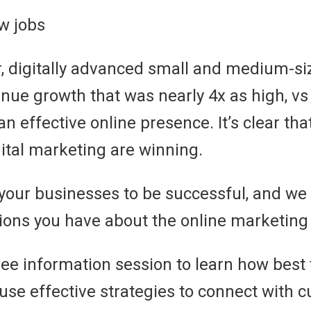
w jobs
ar, digitally advanced small and medium-s
nue growth that was nearly 4x as high, v
an effective online presence. It’s clear th
tal marketing are winning.
 your businesses to be successful, and we
tions you have about the online marketing 
free information session to learn how best
d use effective strategies to connect with 