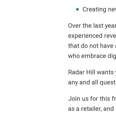
Creating ne
Over the last ye
experienced reve
that do not have 
who embrace digi
Radar Hill wants
any and all ques
Join us for this 
as a retailer, an