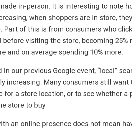
ade in-person. It is interesting to note ho
decreasing, when shoppers are in store, th
. Part of this is from consumers who click 
before visiting the store, becoming 25% m
ore and on average spending 10% more.
 in our previous Google event, “local” se
ly increasing. Many consumers still want t
 for a store location, or to see whether a 
he store to buy.
with an online presence does not mean hav