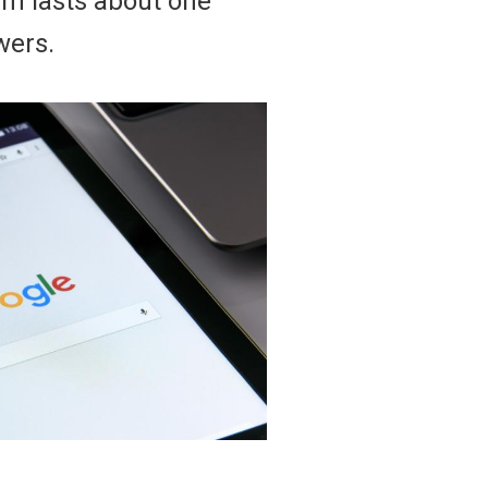
eam lasts about one
wers.