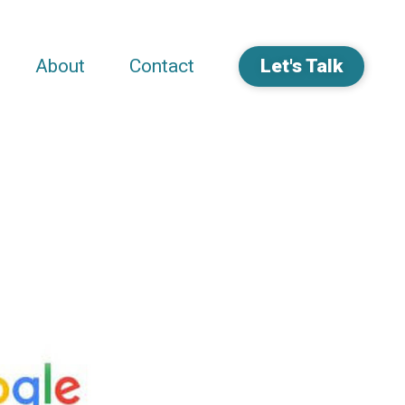
About
Contact
Let's Talk