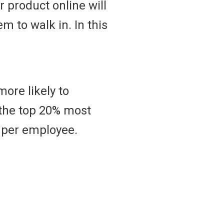
 product online will
m to walk in. In this
more likely to
t the top 20% most
 per employee.