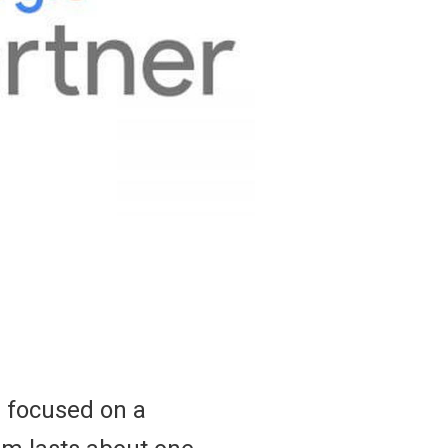
r focused on a