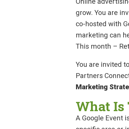
Online advertisi
grow. You are invi
co-hosted with Go
marketing can he
This month – Ret
You are invited t
Partners Connec
Marketing Strat
What Is 
A Google Event is