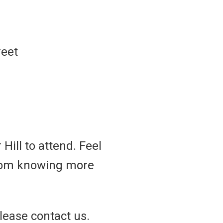
reet
Hill to attend. Feel
 from knowing more
lease contact us.