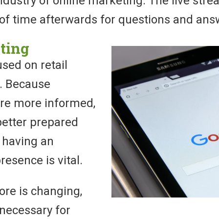
industry of online marketing. The live str
 of time afterwards for questions and ans
ting
used on retail
. Because
re more informed,
better prepared
, having an
resence is vital.
tore is changing,
 necessary for