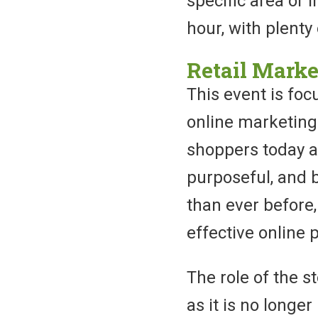
specific area or 
hour, with plenty
Retail Marke
This event is foc
online marketing
shoppers today a
purposeful, and 
than ever before
effective online p
The role of the s
as it is no longer