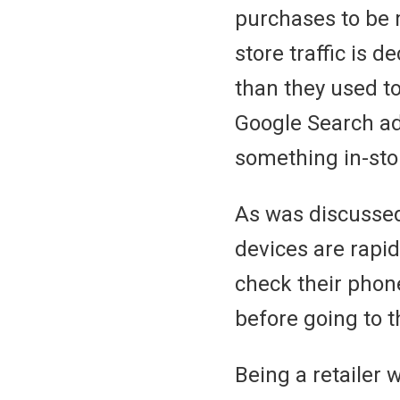
purchases to be m
store traffic is 
than they used to
Google Search ad 
something in-st
As was discussed
devices are rapid
check their phone
before going to t
Being a retailer 