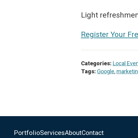
Light refreshment
Register Your Fr
Categories:
Local Eve
Tags:
Google
,
marketi
Portfolio
Services
About
Contact