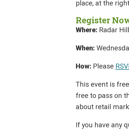
place, at the righ
Register No
Where:
Radar Hill
When:
Wednesday,
How:
Please
RSV
This event is free
free to pass on 
about retail mark
If you have any q