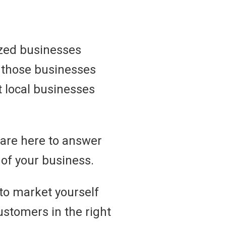
ized businesses
s those businesses
at local businesses
 are here to answer
of your business.
 to market yourself
customers in the right