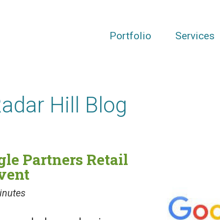
Portfolio
Services
Radar Hill Blog
gle Partners Retail
vent
inutes