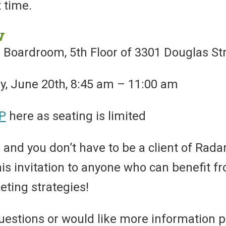
t time.
w
 Boardroom, 5th Floor of 3301 Douglas St
 June 20th, 8:45 am – 11:00 am
P
here as seating is limited
 and you don’t have to be a client of Radar 
this invitation to anyone who can benefit
eting strategies!
uestions or would like more information p