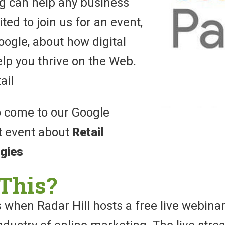
ng can help any business
ted to join us for an event,
ogle, about how digital
lp you thrive on the Web.
ail
o come to our Google
t event about
Retail
egies
This?
 when Radar Hill hosts a free live webina