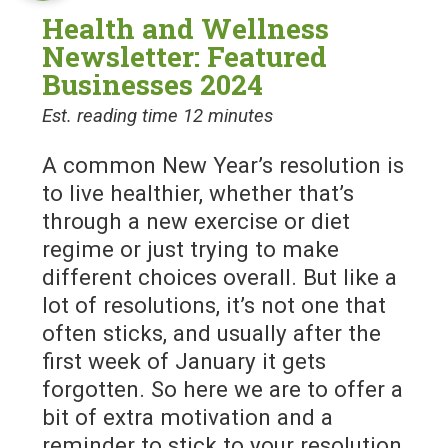
Health and Wellness
Newsletter: Featured
Businesses 2024
Est. reading time 12 minutes
A common New Year’s resolution is
to live healthier, whether that’s
through a new exercise or diet
regime or just trying to make
different choices overall. But like a
lot of resolutions, it’s not one that
often sticks, and usually after the
first week of January it gets
forgotten. So here we are to offer a
bit of extra motivation and a
reminder to stick to your resolution