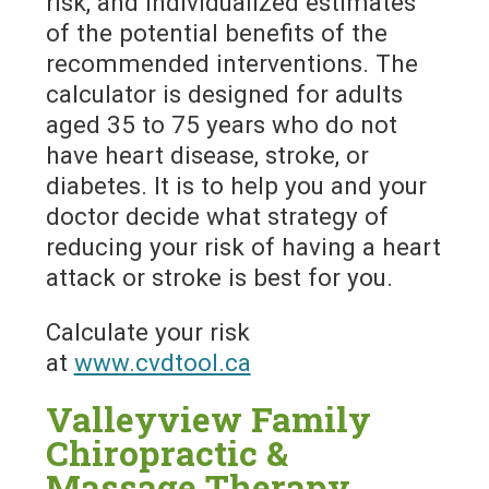
risk, and individualized estimates
of the potential benefits of the
recommended interventions. The
calculator is designed for adults
aged 35 to 75 years who do not
have heart disease, stroke, or
diabetes. It is to help you and your
doctor decide what strategy of
reducing your risk of having a heart
attack or stroke is best for you.
Calculate your risk
at
www.cvdtool.ca
Valleyview Family
Chiropractic &
Massage Therapy