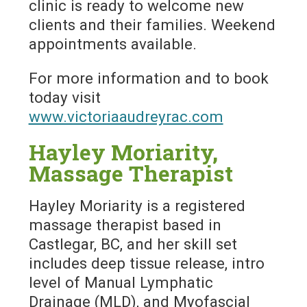
clinic is ready to welcome new
clients and their families. Weekend
appointments available.
For more information and to book
today visit
www.victoriaaudreyrac.com
Hayley Moriarity,
Massage Therapist
Hayley Moriarity is a registered
massage therapist based in
Castlegar, BC, and her skill set
includes deep tissue release, intro
level of Manual Lymphatic
Drainage (MLD), and Myofascial