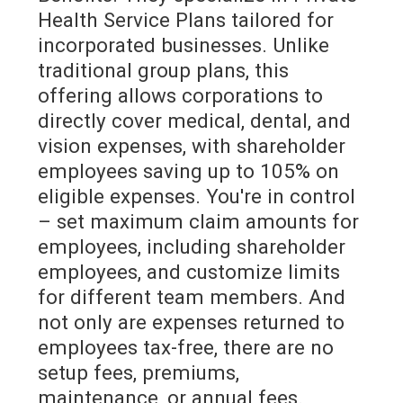
Health Service Plans tailored for
incorporated businesses. Unlike
traditional group plans, this
offering allows corporations to
directly cover medical, dental, and
vision expenses, with shareholder
employees saving up to 105% on
eligible expenses. You're in control
– set maximum claim amounts for
employees, including shareholder
employees, and customize limits
for different team members. And
not only are expenses returned to
employees tax-free, there are no
setup fees, premiums,
maintenance, or annual fees.