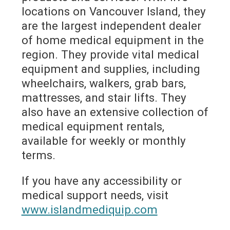
locations on Vancouver Island, they
are the largest independent dealer
of home medical equipment in the
region. They provide vital medical
equipment and supplies, including
wheelchairs, walkers, grab bars,
mattresses, and stair lifts. They
also have an extensive collection of
medical equipment rentals,
available for weekly or monthly
terms.
If you have any accessibility or
medical support needs, visit
www.islandmediquip.com