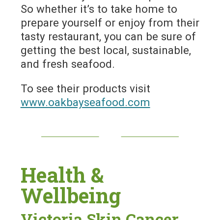
So whether it’s to take home to
prepare yourself or enjoy from their
tasty restaurant, you can be sure of
getting the best local, sustainable,
and fresh seafood.
To see their products visit
www.oakbayseafood.com
Health &
Wellbeing
Victoria Skin Cancer