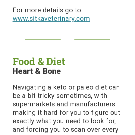
For more details go to
www.sitkaveterinary.com
Food & Diet
Heart & Bone
Navigating a keto or paleo diet can
be a bit tricky sometimes, with
supermarkets and manufacturers
making it hard for you to figure out
exactly what you need to look for,
and forcing you to scan over every