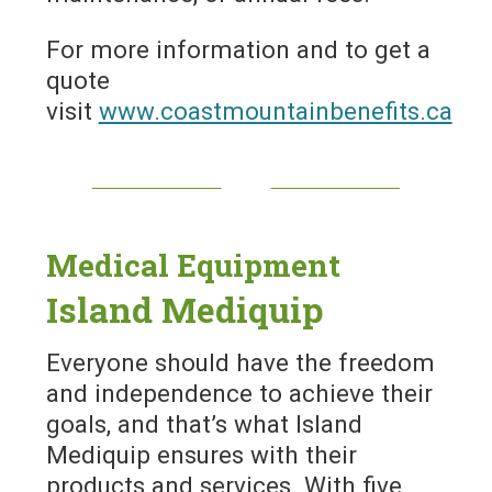
For more information and to get a
quote
visit
www.coastmountainbenefits.ca
Medical Equipment
Island Mediquip
Everyone should have the freedom
and independence to achieve their
goals, and that’s what Island
Mediquip ensures with their
products and services. With five