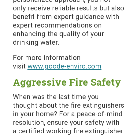
only receive reliable results but also
benefit from expert guidance with
expert recommendations on
enhancing the quality of your
drinking water.
For more information
visit
www.goode-enviro.com
Aggressive Fire Safety
When was the last time you
thought about the fire extinguishers
in your home? For a peace-of-mind
resolution, ensure your safety with
a certified working fire extinguisher