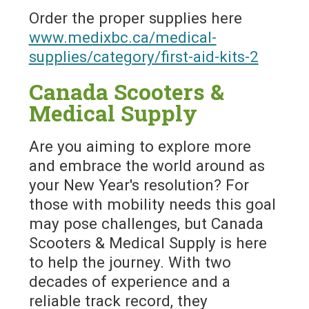
Order the proper supplies here
www.medixbc.ca/medical-
supplies/category/first-aid-kits-2
Canada Scooters &
Medical Supply
Are you aiming to explore more
and embrace the world around as
your New Year's resolution? For
those with mobility needs this goal
may pose challenges, but Canada
Scooters & Medical Supply is here
to help the journey. With two
decades of experience and a
reliable track record, they