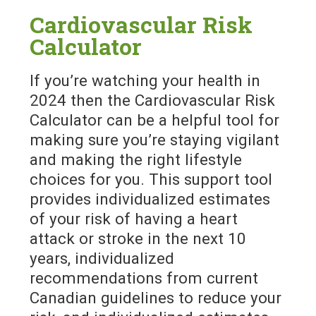
Cardiovascular Risk
Calculator
If you’re watching your health in
2024 then the Cardiovascular Risk
Calculator can be a helpful tool for
making sure you’re staying vigilant
and making the right lifestyle
choices for you. This support tool
provides individualized estimates
of your risk of having a heart
attack or stroke in the next 10
years, individualized
recommendations from current
Canadian guidelines to reduce your