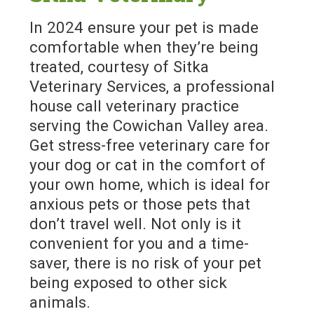
In 2024 ensure your pet is made
comfortable when they’re being
treated, courtesy of Sitka
Veterinary Services, a professional
house call veterinary practice
serving the Cowichan Valley area.
Get stress-free veterinary care for
your dog or cat in the comfort of
your own home, which is ideal for
anxious pets or those pets that
don’t travel well. Not only is it
convenient for you and a time-
saver, there is no risk of your pet
being exposed to other sick
animals.