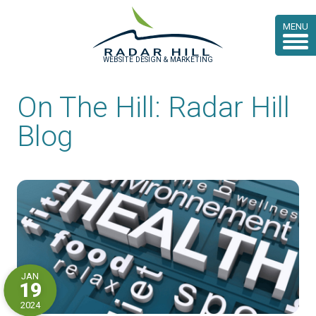
MENU
WEBSITE DESIGN & MARKETING
On The Hill: Radar Hill
Blog
JAN
19
2024