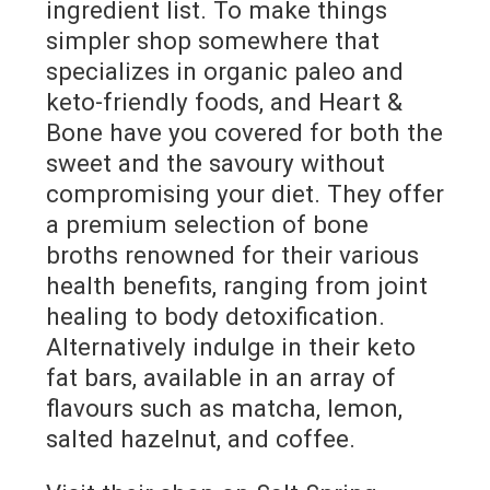
ingredient list. To make things
simpler shop somewhere that
specializes in organic paleo and
keto-friendly foods, and Heart &
Bone have you covered for both the
sweet and the savoury without
compromising your diet. They offer
a premium selection of bone
broths renowned for their various
health benefits, ranging from joint
healing to body detoxification.
Alternatively indulge in their keto
fat bars, available in an array of
flavours such as matcha, lemon,
salted hazelnut, and coffee.