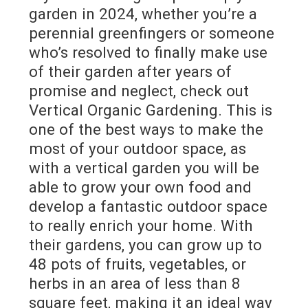
garden in 2024, whether you’re a
perennial greenfingers or someone
who’s resolved to finally make use
of their garden after years of
promise and neglect, check out
Vertical Organic Gardening. This is
one of the best ways to make the
most of your outdoor space, as
with a vertical garden you will be
able to grow your own food and
develop a fantastic outdoor space
to really enrich your home. With
their gardens, you can grow up to
48 pots of fruits, vegetables, or
herbs in an area of less than 8
square feet, making it an ideal way