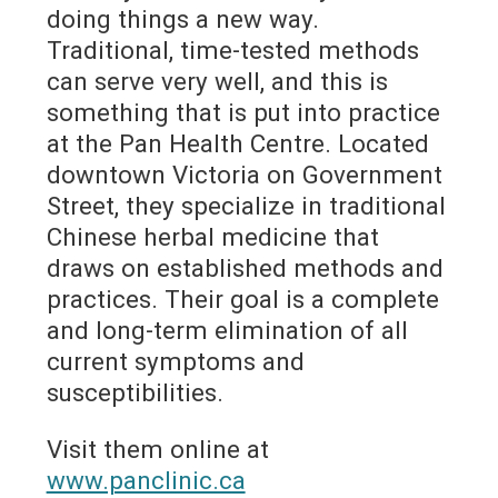
doing things a new way.
Traditional, time-tested methods
can serve very well, and this is
something that is put into practice
at the Pan Health Centre. Located
downtown Victoria on Government
Street, they specialize in traditional
Chinese herbal medicine that
draws on established methods and
practices. Their goal is a complete
and long-term elimination of all
current symptoms and
susceptibilities.
Visit them online at
www.panclinic.ca