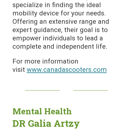
specialize in finding the ideal
mobility device for your needs.
Offering an extensive range and
expert guidance, their goal is to
empower individuals to lead a
complete and independent life.
For more information
visit
www.canadascooters.com
Mental Health
DR Galia Artzy