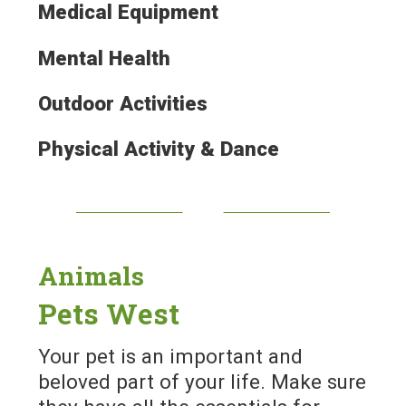
Medical Equipment
Mental Health
Outdoor Activities
Physical Activity & Dance
Animals
Pets West
Your pet is an important and
beloved part of your life. Make sure