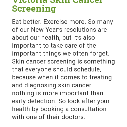
Screening
Eat better. Exercise more. So many
of our New Year’s resolutions are
about our health, but it’s also
important to take care of the
important things we often forget.
Skin cancer screening is something
that everyone should schedule,
because when it comes to treating
and diagnosing skin cancer
nothing is more important than
early detection. So look after your
health by booking a consultation
with one of their doctors.