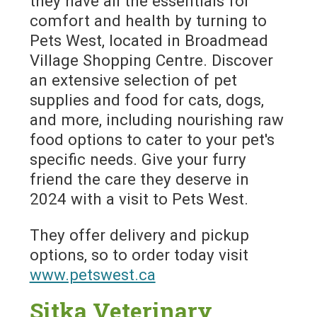
they have all the essentials for
comfort and health by turning to
Pets West, located in Broadmead
Village Shopping Centre. Discover
an extensive selection of pet
supplies and food for cats, dogs,
and more, including nourishing raw
food options to cater to your pet's
specific needs. Give your furry
friend the care they deserve in
2024 with a visit to Pets West.
They offer delivery and pickup
options, so to order today visit
www.petswest.ca
Sitka Veterinary