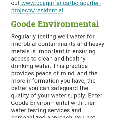
out
www.bcaquifer.ca/bc-aquifer-
projects/residential
Goode Environmental
Regularly testing well water for
microbial contaminants and heavy
metals is important in ensuring
access to clean and healthy
drinking water. This practice
provides peace of mind, and the
more information you have, the
better you can safeguard the
quality of your water supply. Enter
Goode Environmental with their
water testing services and
personalized approach, you not