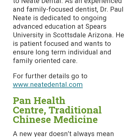
to Neate Dental. As an experienced
and family-focused dentist, Dr. Paul
Neate is dedicated to ongoing
advanced education at Spears
University in Scottsdale Arizona. He
is patient focused and wants to
ensure long term individual and
family oriented care.
For further details go to
www.neatedental.com
Pan Health
Centre, Traditional
Chinese Medicine
A new year doesn’t always mean