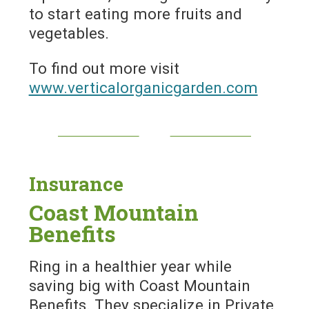
to start eating more fruits and
vegetables.
To find out more visit
www.verticalorganicgarden.com
Insurance
Coast Mountain
Benefits
Ring in a healthier year while
saving big with Coast Mountain
Benefits. They specialize in Private