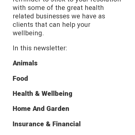
with some of the great health
related businesses we have as
clients that can help your
wellbeing.
In this newsletter:
Animals
Food
Health & Wellbeing
Home And Garden
Insurance & Financial