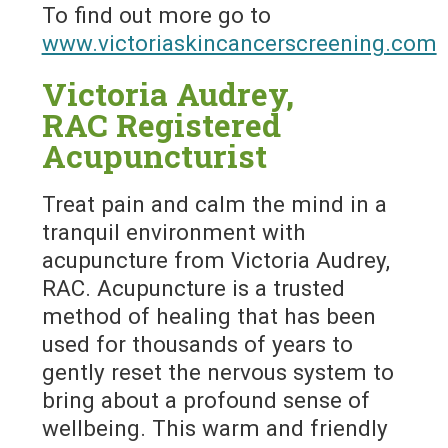
To find out more go to
www.victoriaskincancerscreening.com
Victoria Audrey,
RAC Registered
Acupuncturist
Treat pain and calm the mind in a
tranquil environment with
acupuncture from Victoria Audrey,
RAC. Acupuncture is a trusted
method of healing that has been
used for thousands of years to
gently reset the nervous system to
bring about a profound sense of
wellbeing. This warm and friendly