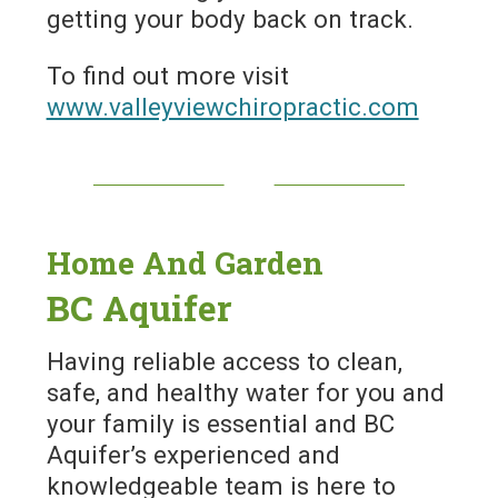
getting your body back on track.
To find out more visit
www.valleyviewchiropractic.com
Home And Garden
BC Aquifer
Having reliable access to clean,
safe, and healthy water for you and
your family is essential and BC
Aquifer’s experienced and
knowledgeable team is here to