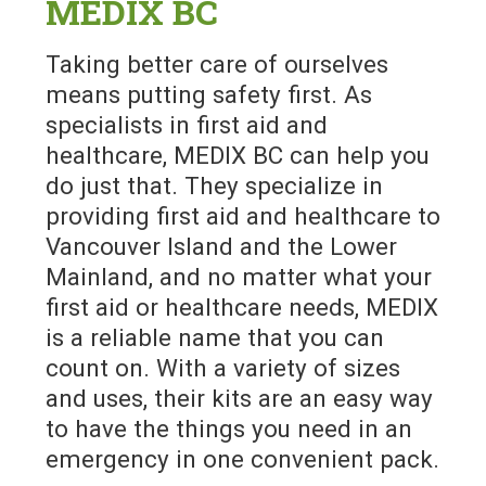
MEDIX BC
Taking better care of ourselves
means putting safety first. As
specialists in first aid and
healthcare, MEDIX BC can help you
do just that. They specialize in
providing first aid and healthcare to
Vancouver Island and the Lower
Mainland, and no matter what your
first aid or healthcare needs, MEDIX
is a reliable name that you can
count on. With a variety of sizes
and uses, their kits are an easy way
to have the things you need in an
emergency in one convenient pack.