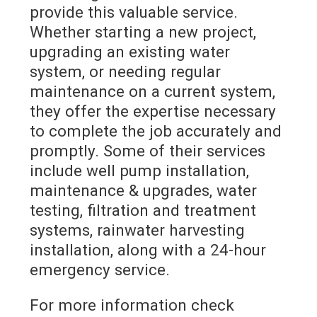
provide this valuable service.
Whether starting a new project,
upgrading an existing water
system, or needing regular
maintenance on a current system,
they offer the expertise necessary
to complete the job accurately and
promptly. Some of their services
include well pump installation,
maintenance & upgrades, water
testing, filtration and treatment
systems, rainwater harvesting
installation, along with a 24-hour
emergency service.
For more information check