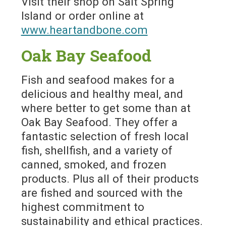
Visit their shop on Salt Spring
Island or order online at
www.heartandbone.com
Oak Bay Seafood
Fish and seafood makes for a
delicious and healthy meal, and
where better to get some than at
Oak Bay Seafood. They offer a
fantastic selection of fresh local
fish, shellfish, and a variety of
canned, smoked, and frozen
products. Plus all of their products
are fished and sourced with the
highest commitment to
sustainability and ethical practices.