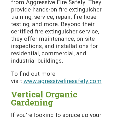
from Aggressive Fire Safety. They
provide hands-on fire extinguisher
training, service, repair, fire hose
testing, and more. Beyond their
certified fire extinguisher service,
they offer maintenance, on-site
inspections, and installations for
residential, commercial, and
industrial buildings.
To find out more
visit
www.agressivefiresafety.com
Vertical Organic
Gardening
If you’re looking to spruce up your