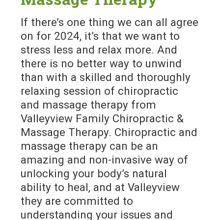
If there’s one thing we can all agree
on for 2024, it’s that we want to
stress less and relax more. And
there is no better way to unwind
than with a skilled and thoroughly
relaxing session of chiropractic
and massage therapy from
Valleyview Family Chiropractic &
Massage Therapy. Chiropractic and
massage therapy can be an
amazing and non-invasive way of
unlocking your body’s natural
ability to heal, and at Valleyview
they are committed to
understanding your issues and