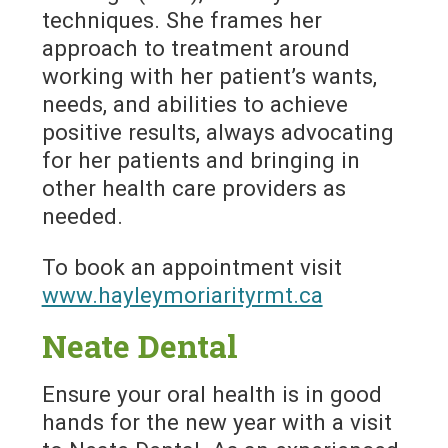
techniques. She frames her
approach to treatment around
working with her patient’s wants,
needs, and abilities to achieve
positive results, always advocating
for her patients and bringing in
other health care providers as
needed.
To book an appointment visit
www.hayleymoriarityrmt.ca
Neate Dental
Ensure your oral health is in good
hands for the new year with a visit