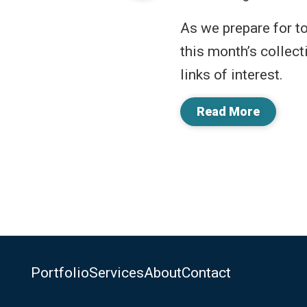
As we prepare for t
this month’s collect
links of interest.
Read More
Portfolio
Services
About
Contact