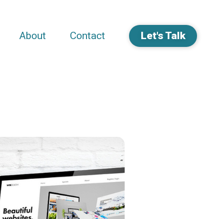
About
Contact
Let's Talk