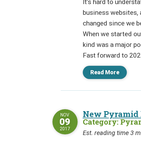
It’s hard to underst
business websites, a
changed since we be
When we started out
kind was a major poi
Fast forward to 2022
Read More
New Pyramid 
NOV
09
Category: Pyr
2017
Est. reading time 3 m