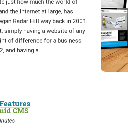
ate just how much the world of
nd the Internet at large, has
gan Radar Hill way back in 2001.
, simply having a website of any
nt of difference for a business.
, and having a...
Features
amid CMS
inutes