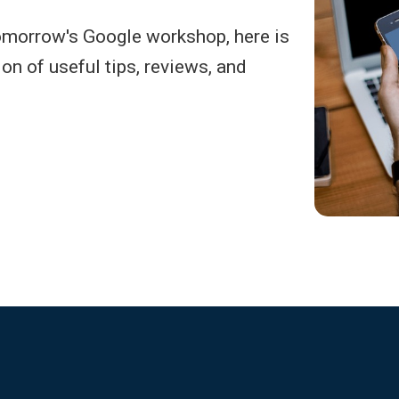
omorrow's Google workshop, here is
ion of useful tips, reviews, and