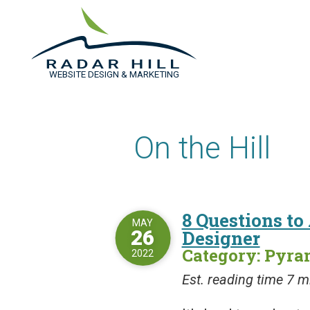
WEBSITE DESIGN & MARKETING
On the Hill
8 Questions to
MAY
26
Designer
Category: Pyr
2022
Est. reading time 7 m