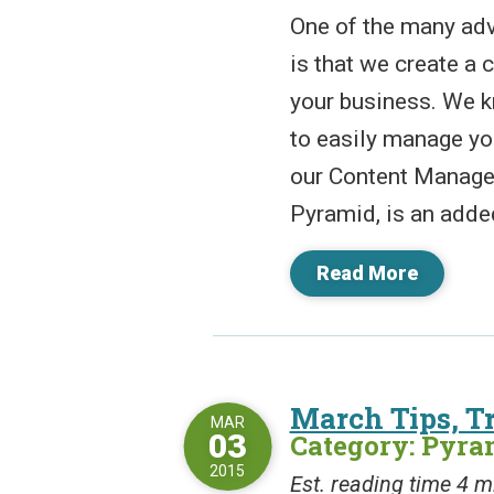
One of the many adv
is that we create a
your business. We k
to easily manage yo
our Content Manage
Pyramid, is an added
Read More
March Tips, Tr
MAR
03
Category: Pyr
2015
Est. reading time 4 m