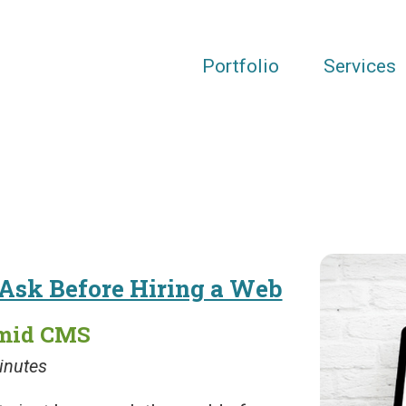
Portfolio
Services
 Ask Before Hiring a Web
amid CMS
inutes