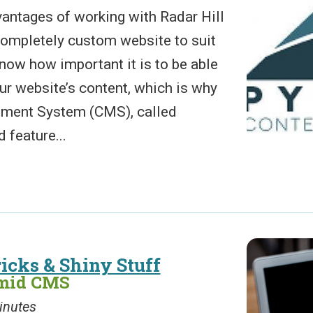
antages of working with Radar Hill
 completely custom website to suit
now how important it is to be able
ur website’s content, which is why
ment System (CMS), called
 feature...
icks & Shiny Stuff
amid CMS
inutes